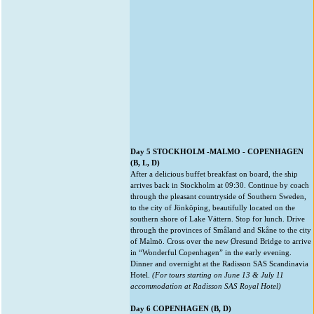
Day 5 STOCKHOLM -MALMO - COPENHAGEN
(B, L, D)
After a delicious buffet breakfast on board, the ship
arrives back in Stockholm at 09:30. Continue by coach
through the pleasant countryside of Southern Sweden,
to the city of Jönköping, beautifully located on the
southern shore of Lake Vättern. Stop for lunch. Drive
through the provinces of Småland and Skåne to the city
of Malmö. Cross over the new Øresund Bridge to arrive
in “Wonderful Copenhagen” in the early evening.
Dinner and overnight at the Radisson SAS Scandinavia
Hotel.
(For tours starting on June 13 & July 11
accommodation at Radisson SAS Royal Hotel)
Day 6 COPENHAGEN (B, D)