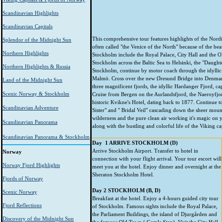
Scandinavian Highlights
Scandinavian Capitals
This comprehensive tour features highlights of the Nordi
Splendor of the Midnight Sun
often called "the Venice of the North" because of the bea
Northern Highlights
Stockholm include the Royal Palace, City Hall and the O
Stockholm across the Baltic Sea to Helsinki, the "Daughte
Northern Highlights & Russia
Stockholm, continue by motor coach through the idyllic
Malmö. Cross over the new Øresund Bridge into Denmark
Land of the Midnight Sun
three magnificent fjords, the idyllic Hardanger Fjord, 
Scenic Norway & Stockholm
Cruise from Bergen on the Aurlandsfjord, the Naeroyfjord
historic Kvikne's Hotel, dating back to 1877. Continue t
Scandinavian Adventure
Sister" and " Bridal Veil" cascading down the sheer mount
wilderness and the pure clean air working it's magic on y
Scandinavian Panorama
along with the bustling and colorful life of the Viking ca
Scandinavian Panorama & Stockholm
Day 1 ARRIVE STOCKHOLM (D)
Arrive Stockholm Airport. Transfer to hotel in
Norway
connection with your flight arrival. Your tour escort will
Norway Fjord Highlights
meet you at the hotel. Enjoy dinner and overnight at the
Sheraton Stockholm Hotel.
Fjords of Norway
Day 2 STOCKHOLM
(B, D)
Scenic Norway
Breakfast at the hotel. Enjoy a 4-hours guided city tour
Fjord Reflections
of Stockholm. Famous sights include the Royal Palace,
the Parliament Buildings, the island of Djurgården and
Discovery of the Midnight Sun