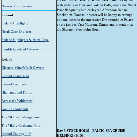
the famous Old Town ( Gamla Stan). Visit the City Hall
with its famous Blue and Golden Halls, where the Nobel
Norway Fjord Scenes
Prize Banquet is held each year. Afternoon free in
Stockholm. Your tour escort will be happy to arrange
Finland
optional visits to the impressive Drottningholm Palace
Finland Highlights
or the famous Vasa Museum. Dinner and overnight at
the Sheraton Stockholm Hotel.
North Cape Explorer
Finland Highlights & North Cape
Finnish Lakeland Odyssey
Iceland
Glaciers, Waterfalls & Geysers
Iceland Grand Tour
Iceland Complete
Highlands and Fjords
Across the Wilderness
Grand Countryside
The Viking Challenge South
The Viking Challenge North
Day 3 STOCKHOLM - BALTIC SEA CRUISE -
Iceland Country Life
HELSINKI (B, D)