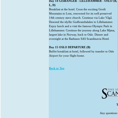
Day 14 GEIRANGER - LILLEHAMMER - OSLO (B,
L, D)
Breakfast at the hotel. Cross the exciting Grotli
Mountains to Lom, renowned for its well preserved
14th century stave church. Continue via Lake Vågå.
Descend the idyllic Gudbrandsdalen to Lillehammer.
Enjoy lunch and a visit the famous Olympic Park in
Lillehammer. Continue the journey along Lake Mjøsa,
largest lake in Norway, back to Oslo. Dinner and
overnight at the Radisson SAS Scandinavia Hotel.
Day 15 OSLO DEPARTURE (B)
Buffet breakfast at hotel, followed by transfer to Oslo
Airport for your flight home.
Back to Top
T
Any questions 