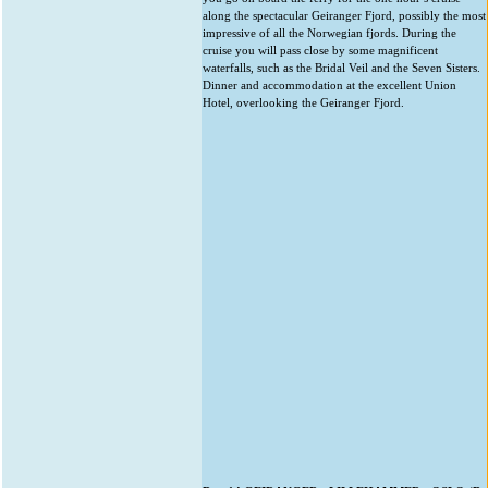
along the spectacular Geiranger Fjord, possibly the most
impressive of all the Norwegian fjords. During the
cruise you will pass close by some magnificent
waterfalls, such as the Bridal Veil and the Seven Sisters.
Dinner and accommodation at the excellent Union
Hotel, overlooking the Geiranger Fjord.