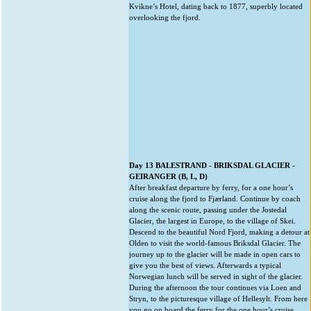
Kvikne’s Hotel, dating back to 1877, superbly located
overlooking the fjord.
Day 13 BALESTRAND - BRIKSDAL GLACIER -
GEIRANGER (B, L, D)
After breakfast departure by ferry, for a one hour’s
cruise along the fjord to Fjærland. Continue by coach
along the scenic route, passing under the Jostedal
Glacier, the largest in Europe, to the village of Skei.
Descend to the beautiful Nord Fjord, making a detour at
Olden to visit the world-famous Briksdal Glacier. The
journey up to the glacier will be made in open cars to
give you the best of views. Afterwards a typical
Norwegian lunch will be served in sight of the glacier.
During the afternoon the tour continues via Loen and
Stryn, to the picturesque village of Hellesylt. From here
you go on board the ferry for the one hour’s cruise