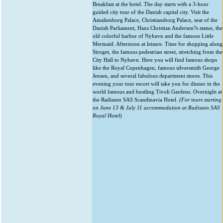
Breakfast at the hotel. The day starts with a 3-hour
guided city tour of the Danish capital city. Visit the
Amalienborg Palace, Christiansborg Palace, seat of the
Danish Parliament, Hans Christian Andersen?s statue, the
old colorful harbor of Nyhavn and the famous Little
Mermaid. Afternoon at leisure. Time for shopping along
Stroget, the famous pedestrian street, stretching from the
City Hall to Nyhavn. Here you will find famous shops
like the Royal Copenhagen, famous silversmith George
Jensen, and several fabulous department stores. This
evening your tour escort will take you for dinner in the
world famous and bustling Tivoli Gardens. Overnight at
the Radisson SAS Scandinavia Hotel.
(For tours starting
on June 13 & July 11 accommodation at Radisson SAS
Royal Hotel)