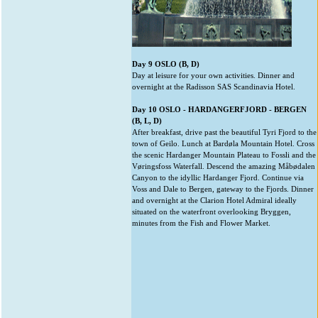
Day 9 OSLO (B, D)
Day at leisure for your own activities. Dinner and
overnight at the Radisson SAS Scandinavia Hotel.
Day 10 OSLO - HARDANGERFJORD - BERGEN
(B, L, D)
After breakfast, drive past the beautiful Tyri Fjord to the
town of Geilo. Lunch at Bardøla Mountain Hotel. Cross
the scenic Hardanger Mountain Plateau to Fossli and the
Vøringsfoss Waterfall. Descend the amazing Måbødalen
Canyon to the idyllic Hardanger Fjord. Continue via
Voss and Dale to Bergen, gateway to the Fjords. Dinner
and overnight at the Clarion Hotel Admiral ideally
situated on the waterfront overlooking Bryggen,
minutes from the Fish and Flower Market.