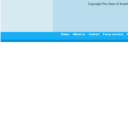
Copyright Five Stars of Scand