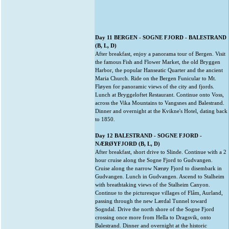
Day 11 BERGEN - SOGNE FJORD - BALESTRAND
(B, L, D)
After breakfast, enjoy a panorama tour of Bergen. Visit
the famous Fish and Flower Market, the old Bryggen
Harbor, the popular Hanseatic Quarter and the ancient
Maria Church. Ride on the Bergen Funicular to Mt.
Fløyen for panoramic views of the city and fjords.
Lunch at Bryggeloftet Restaurant. Continue onto Voss,
across the Vika Mountains to Vangsnes and Balestrand.
Dinner and overnight at the Kvikne's Hotel, dating back
to 1850.
Day 12 BALESTRAND - SOGNE FJORD -
NÆRØYFJORD (B, L, D)
After breakfast, short drive to Slinde. Continue with a 2
hour cruise along the Sogne Fjord to Gudvangen.
Cruise along the narrow Nærøy Fjord to disembark in
Gudvangen. Lunch in Gudvangen. Ascend to Stalheim
with breathtaking views of the Stalheim Canyon.
Continue to the picturesque villages of Flåm, Aurland,
passing through the new Lærdal Tunnel toward
Sogndal. Drive the north shore of the Sogne Fjord
crossing once more from Hella to Dragsvik, onto
Balestrand. Dinner and overnight at the historic