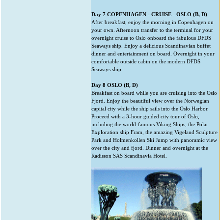
Day 7 COPENHAGEN - CRUISE - OSLO (B, D)
After breakfast, enjoy the morning in Copenhagen on
your own. Afternoon transfer to the terminal for your
overnight cruise to Oslo onboard the fabulous DFDS
Seaways ship. Enjoy a delicious Scandinavian buffet
dinner and entertainment on board. Overnight in your
comfortable outside cabin on the modern DFDS
Seaways ship.
Day 8 OSLO (B, D)
Breakfast on board while you are cruising into the Oslo
Fjord. Enjoy the beautiful view over the Norwegian
capital city while the ship sails into the Oslo Harbor.
Proceed with a 3-hour guided city tour of Oslo,
including the world-famous Viking Ships, the Polar
Exploration ship Fram, the amazing Vigeland Sculpture
Park and Holmenkollen Ski Jump with panoramic view
over the city and fjord. Dinner and overnight at the
Radisson SAS Scandinavia Hotel.