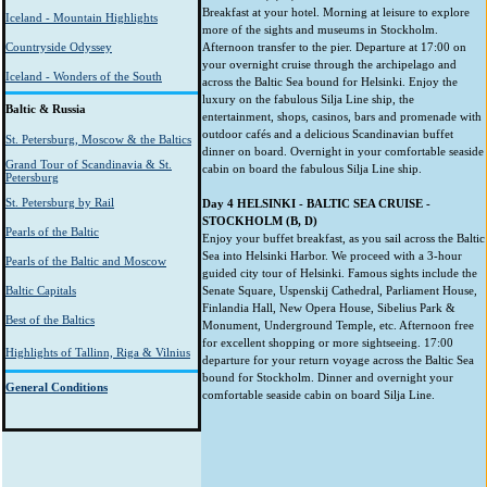
Breakfast at your hotel. Morning at leisure to explore
Iceland - Mountain Highlights
more of the sights and museums in Stockholm.
Countryside Odyssey
Afternoon transfer to the pier. Departure at 17:00 on
your overnight cruise through the archipelago and
Iceland - Wonders of the South
across the Baltic Sea bound for Helsinki. Enjoy the
luxury on the fabulous Silja Line ship, the
Baltic & Russia
entertainment, shops, casinos, bars and promenade with
outdoor cafés and a delicious Scandinavian buffet
St. Petersburg, Moscow & the Baltics
dinner on board. Overnight in your comfortable seaside
Grand Tour of Scandinavia & St.
cabin on board the fabulous Silja Line ship.
Petersburg
St. Petersburg by Rail
Day 4 HELSINKI - BALTIC SEA CRUISE -
STOCKHOLM (B, D)
Pearls of the Baltic
Enjoy your buffet breakfast, as you sail across the Baltic
Sea into Helsinki Harbor. We proceed with a 3-hour
Pearls of the Baltic and Moscow
guided city tour of Helsinki. Famous sights include the
Baltic Capitals
Senate Square, Uspenskij Cathedral, Parliament House,
Finlandia Hall, New Opera House, Sibelius Park &
Best of the Baltics
Monument, Underground Temple, etc. Afternoon free
for excellent shopping or more sightseeing. 17:00
Highlights of Tallinn, Riga & Vilnius
departure for your return voyage across the Baltic Sea
bound for Stockholm. Dinner and overnight your
General Conditions
comfortable seaside cabin on board Silja Line.