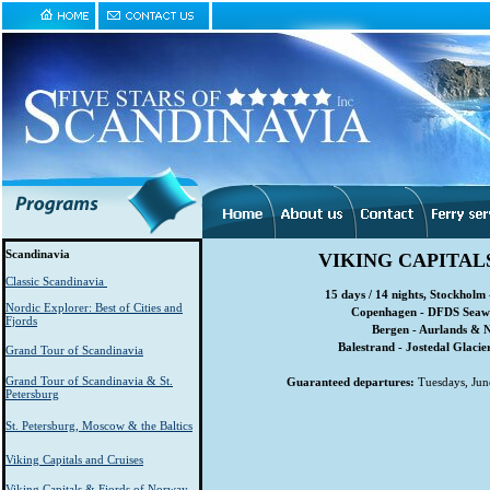
Scandinavia
VIKING CAPITAL
Classic Scandinavia
15 days / 14 nights, Stockholm 
Nordic Explorer: Best of Cities and
Copenhagen - DFDS Seaway
Fjords
Bergen - Aurlands & N
Balestrand - Jostedal Glacie
Grand Tour of Scandinavia
Grand Tour of Scandinavia & St.
Guaranteed departures:
Tuesdays, June
Petersburg
St. Petersburg, Moscow & the Baltics
Viking Capitals and Cruises
Viking Capitals & Fjords of Norway