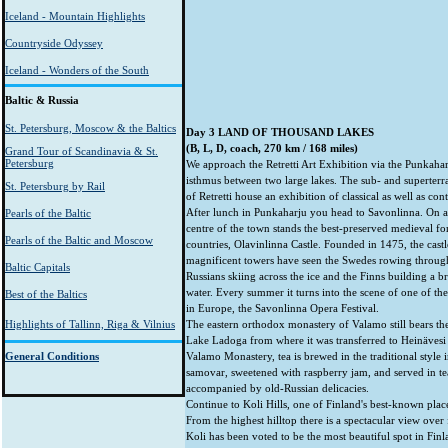
Iceland - Mountain Highlights
Countryside Odyssey
Iceland - Wonders of the South
Baltic & Russia
St. Petersburg, Moscow & the Baltics
Day 3 LAND OF THOUSAND LAKES
(B, L, D, coach, 270 km / 168 miles)
Grand Tour of Scandinavia & St.
Petersburg
We approach the Retretti Art Exhibition via the Punkahar
isthmus between two large lakes. The sub- and superterra
St. Petersburg by Rail
of Retretti house an exhibition of classical as well as con
After lunch in Punkaharju you head to Savonlinna. On a 
Pearls of the Baltic
centre of the town stands the best-preserved medieval for
Pearls of the Baltic and Moscow
countries, Olavinlinna Castle. Founded in 1475, the castle
magnificent towers have seen the Swedes rowing through t
Baltic Capitals
Russians skiing across the ice and the Finns building a b
water. Every summer it turns into the scene of one of the
Best of the Baltics
in Europe, the Savonlinna Opera Festival.
Highlights of Tallinn, Riga & Vilnius
The eastern orthodox monastery of Valamo still bears the
Lake Ladoga from where it was transferred to Heinävesi 
General Conditions
Valamo Monastery, tea is brewed in the traditional style i
samovar, sweetened with raspberry jam, and served in tea
accompanied by old-Russian delicacies.
Continue to Koli Hills, one of Finland's best-known place
From the highest hilltop there is a spectacular view over 
Koli has been voted to be the most beautiful spot in Finl