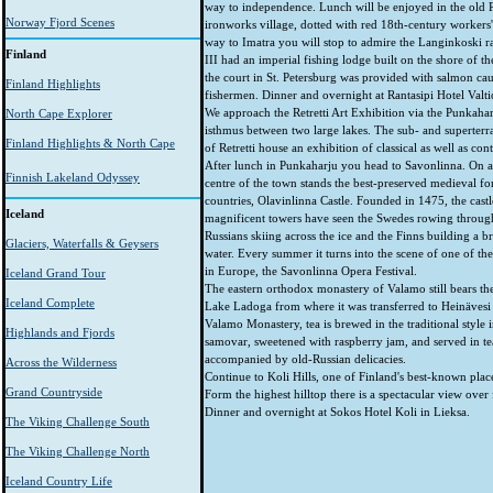
way to independence. Lunch will be enjoyed in the old 
Norway Fjord Scenes
ironworks village, dotted with red 18th-century workers'
way to Imatra you will stop to admire the Langinkoski r
Finland
III had an imperial fishing lodge built on the shore of th
the court in St. Petersburg was provided with salmon cau
Finland Highlights
fishermen. Dinner and overnight at Rantasipi Hotel Valtio
We approach the Retretti Art Exhibition via the Punkahar
North Cape Explorer
isthmus between two large lakes. The sub- and superterra
Finland Highlights & North Cape
of Retretti house an exhibition of classical as well as con
After lunch in Punkaharju you head to Savonlinna. On a 
Finnish Lakeland Odyssey
centre of the town stands the best-preserved medieval for
countries, Olavinlinna Castle. Founded in 1475, the castle
Iceland
magnificent towers have seen the Swedes rowing through t
Russians skiing across the ice and the Finns building a b
Glaciers, Waterfalls & Geysers
water. Every summer it turns into the scene of one of the
in Europe, the Savonlinna Opera Festival.
Iceland Grand Tour
The eastern orthodox monastery of Valamo still bears the
Iceland Complete
Lake Ladoga from where it was transferred to Heinävesi 
Valamo Monastery, tea is brewed in the traditional style i
Highlands and Fjords
samovar, sweetened with raspberry jam, and served in tea
accompanied by old-Russian delicacies.
Across the Wilderness
Continue to Koli Hills, one of Finland's best-known place
Grand Countryside
Form the highest hilltop there is a spectacular view over 
Dinner and overnight at Sokos Hotel Koli in Lieksa.
The Viking Challenge South
The Viking Challenge North
Iceland Country Life