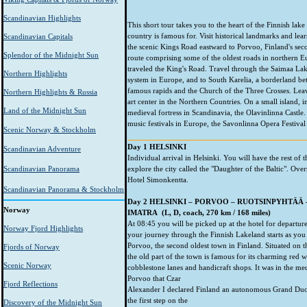
Scandinavian Highlights
This short tour takes you to the heart of the Finnish lake
country is famous for. Visit historical landmarks and lea
Scandinavian Capitals
the scenic Kings Road eastward to Porvoo, Finland's seco
Splendor of the Midnight Sun
route comprising some of the oldest roads in northern 
traveled the King's Road. Travel through the Saimaa Lake
Northern Highlights
system in Europe, and to South Karelia, a borderland bet
famous rapids and the Church of the Three Crosses. Leavin
Northern Highlights & Russia
art center in the Northern Countries. On a small island, i
Land of the Midnight Sun
medieval fortress in Scandinavia, the Olavinlinna Castle.
music festivals in Europe, the Savonlinna Opera Festival 
Scenic Norway & Stockholm
Day 1 HELSINKI
Scandinavian Adventure
Individual arrival in Helsinki. You will have the rest of t
Scandinavian Panorama
explore the city called the "Daughter of the Baltic". Over
Hotel Simonkentta.
Scandinavian Panorama & Stockholm
Day 2 HELSINKI – PORVOO – RUOTSINPYHTÄÄ 
Norway
IMATRA (L, D, coach, 270 km / 168 miles)
At 08:45 you will be picked up at the hotel for departu
Norway Fjord Highlights
your journey through the Finnish Lakeland starts as you
Porvoo, the second oldest town in Finland. Situated on th
Fjords of Norway
the old part of the town is famous for its charming red 
Scenic Norway
cobblestone lanes and handicraft shops. It was in the me
Porvoo that Czar
Fjord Reflections
Alexander I declared Finland an autonomous Grand Duc
the first step on the
Discovery of the Midnight Sun