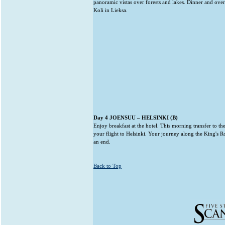
panoramic vistas over forests and lakes. Dinner and ove
Koli in Lieksa.
Day 4 JOENSUU – HELSINKI (B)
Enjoy breakfast at the hotel. This morning transfer to th
your flight to Helsinki. Your journey along the King's 
an end.
Back to Top