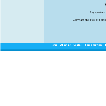
T
Any questions 
Copyright Five Stars of Scand