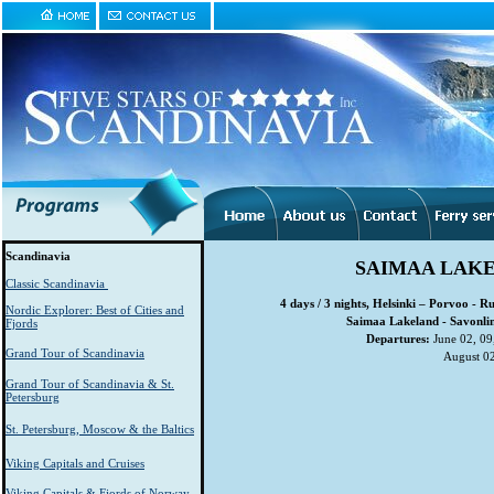
Scandinavia
SAIMAA LAKE
Classic Scandinavia
4 days / 3 nights, Helsinki – Porvoo - 
Nordic Explorer: Best of Cities and
Saimaa Lakeland - Savonlin
Fjords
Departures:
June 02, 09,
Grand Tour of Scandinavia
August 02
Grand Tour of Scandinavia & St.
Petersburg
St. Petersburg, Moscow & the Baltics
Viking Capitals and Cruises
Viking Capitals & Fjords of Norway