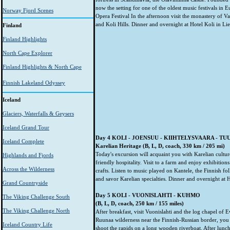
now the setting for one of the oldest music festivals in 
Norway Fjord Scenes
Opera Festival In the afternoon visit the monastery of V
and Koli Hills. Dinner and overnight at Hotel Koli in Lie
Finland
Finland Highlights
North Cape Explorer
Finland Highlights & North Cape
Finnish Lakeland Odyssey
Iceland
Glaciers, Waterfalls & Geysers
Iceland Grand Tour
Day 4 KOLI - JOENSUU - KIIHTELYSVAARA - T
Iceland Complete
Karelian Heritage (B, L, D, coach, 330 km / 205 mi)
Today's excursion will acquaint you with Karelian culture
Highlands and Fjords
friendly hospitality. Visit to a farm and enjoy exhibitions
Across the Wilderness
crafts. Listen to music played on Kantele, the Finnish fo
and savor Karelian specialties. Dinner and overnight at H
Grand Countryside
Day 5 KOLI - VUONISLAHTI - KUHMO
The Viking Challenge South
(B, L, D, coach, 250 km / 155 miles)
The Viking Challenge North
After breakfast, visit Vuonislahti and the log chapel of
Ruunaa wilderness near the Finnish-Russian border, you
Iceland Country Life
shoot the rapids on a long wooden riverboat. After lunc