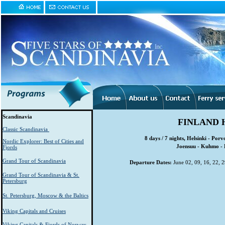
Scandinavia
FINLAND 
Classic Scandinavia
8 days / 7 nights, Helsinki - Por
Nordic Explorer: Best of Cities and
Joensuu - Kuhmo - 
Fjords
Grand Tour of Scandinavia
Departure Dates:
June 02, 09, 16, 22, 29
Grand Tour of Scandinavia & St.
Petersburg
St. Petersburg, Moscow & the Baltics
Viking Capitals and Cruises
Viking Capitals & Fjords of Norway