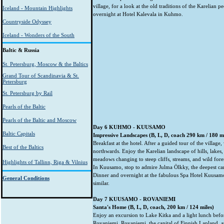
village, for a look at the old traditions of the Karelian 
Iceland - Mountain Highlights
overnight at Hotel Kalevala in Kuhmo.
Countryside Odyssey
Iceland - Wonders of the South
Baltic & Russia
St. Petersburg, Moscow & the Baltics
Grand Tour of Scandinavia & St.
Petersburg
St. Petersburg by Rail
Pearls of the Baltic
Pearls of the Baltic and Moscow
Day 6 KUHMO - KUUSAMO
Baltic Capitals
Impressive Landscapes (B, L, D, coach 290 km / 180 m
Breakfast at the hotel. After a guided tour of the village
Best of the Baltics
northwards. Enjoy the Karelian landscape of hills, lakes
meadows changing to steep cliffs, streams, and wild fore
Highlights of Tallinn, Riga & Vilnius
In Kuusamo, stop to admire Julma Ölkky, the deepest can
Dinner and overnight at the fabulous Spa Hotel Kuusam
General Conditions
similar.
Day 7 KUUSAMO - ROVANIEMI
Santa's Home (B, L, D, coach, 200 km / 124 miles)
Enjoy an excursion to Lake Kitka and a light lunch befo
Rovaniemi. Rovaniemi, the capital of Finnish Lapland, a