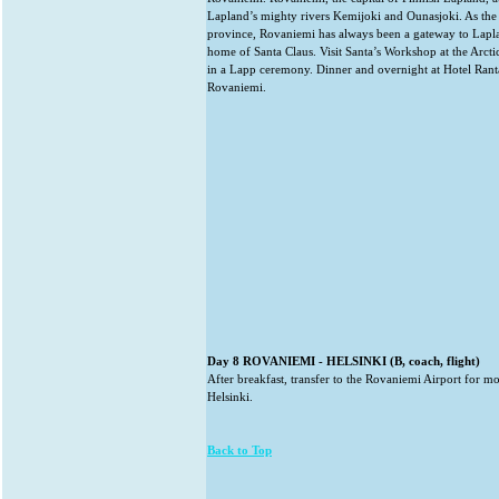
Lapland’s mighty rivers Kemijoki and Ounasjoki. As the 
province, Rovaniemi has always been a gateway to Laplan
home of Santa Claus. Visit Santa’s Workshop at the Arctic
in a Lapp ceremony. Dinner and overnight at Hotel Rant
Rovaniemi.
Day 8 ROVANIEMI - HELSINKI (B, coach, flight)
After breakfast, transfer to the Rovaniemi Airport for mo
Helsinki.
Back to Top