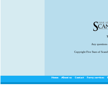
T
Any questions 
Copyright Five Stars of Scand