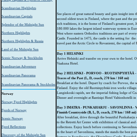
Scandinavian Highlights
See places of great natural beauty and gain insight into 
Scandinavian Capitals
second oldest town in Finland, where the past and the p
rich traditions, it is the home of Finland's greatest poet
Splendor of the Midnight Sun
180.000 lakes the largest inland waterway system in Eu
Northern Highlights
West where eastern Orthodox traditions are part of every
Castle. Founded in 1475, the castle is the setting for 
Northern Highlights & Russia
travel past the Arctic Circle to Rovaniemi, the capital of
Land of the Midnight Sun
Day 1 HELSINKI
Scenic Norway & Stockholm
Arrive Helsinki and transfer on your own to the hotel. O
Vaakuna Hotel.
Scandinavian Adventure
Day 2 HELSINKI - PORVOO - RUOTSINPYHTÄÄ 
Scandinavian Panorama
Traces of the Past (L, D, coach, 270 km / 168 mi)
Breakfast at the hotel. Depart by coach for Porvoo, the 
Scandinavian Panorama & Stockholm
Finland. Enjoy the old Ruotsinpyhtää iron works village.
Langinkoski rapids, see the imperial fishing lodge of Cz
Norway
Dinner and overnight at Rantisipi Hotel Valtionhotelli in
Norway Fjord Highlights
Day 3 IMATRA - PUNKAHARJU - SAVONLINNA - 
Fjords of Norway
Finnish Countryside (B, L, D, coach, 270 km / 168 mi)
After breakfast, drive through the beautiful Punkaharju 
Scenic Norway
to the Retretti Art Center with exhibition of classical a
Fjord Reflections
collections. Enjoy lunch before continuing to Savonlinna
in the heart of Savonlinna, stands the stands the best pr
Discovery of the Midnight Sun
fortress in Scandinavia, the Olavinlinna Castle. Founded i