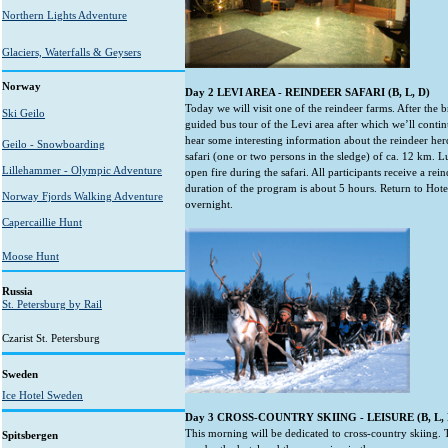
Northern Lights Adventure
Glaciers, Waterfalls & Geysers
Norway
Day 2 LEVI AREA - REINDEER SAFARI (B, L, D)
Today we will visit one of the reindeer farms. After the b
Ski Geilo
guided bus tour of the Levi area after which we’ll contin
hear some interesting information about the reindeer herd
Geilo - Snowboarding
safari (one or two persons in the sledge) of ca. 12 km. 
Lillehammer - Olympic Adventure
open fire during the safari. All participants receive a rei
duration of the program is about 5 hours. Return to Hotel
Norway Fjords Walking Adventure
overnight.
Capercaillie Hunt
Moose Hunt
Russia
St. Petersburg by Rail
Czarist St. Petersburg
Sweden
Ice Hotel Sweden
Day 3 CROSS-COUNTRY SKIING - LEISURE (B, L, 
This morning will be dedicated to cross-country skiing. T
Spitsbergen