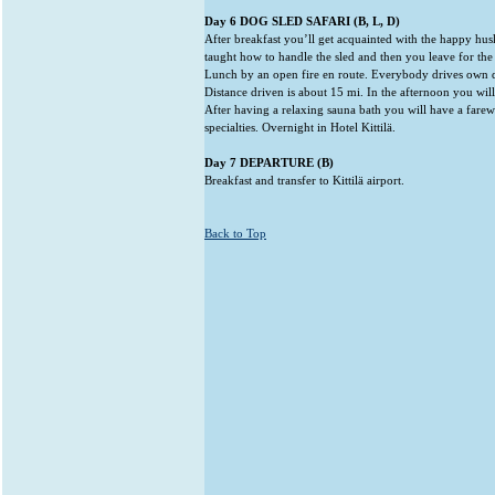
Day 6 DOG SLED SAFARI (B, L, D)
After breakfast you’ll get acquainted with the happy husk
taught how to handle the sled and then you leave for the
Lunch by an open fire en route. Everybody drives own 
Distance driven is about 15 mi. In the afternoon you will 
After having a relaxing sauna bath you will have a farew
specialties. Overnight in Hotel Kittilä.
Day 7 DEPARTURE (B)
Breakfast and transfer to Kittilä airport.
Back to Top