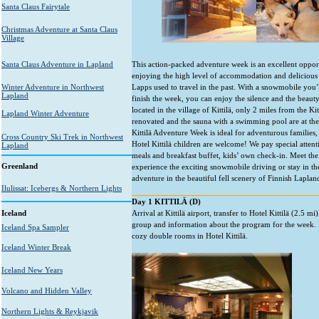
Santa Claus Fairytale
Christmas Adventure at Santa Claus
Village
Santa Claus Adventure in Lapland
This action-packed adventure week is an excellent opport
enjoying the high level of accommodation and delicious 
Winter Adventure in Northwest
Lapps used to travel in the past. With a snowmobile you
Lapland
finish the week, you can enjoy the silence and the beauty 
located in the village of Kittilä, only 2 miles from the Ki
Lapland Winter Adventure
renovated and the sauna with a swimming pool are at the 
Kittilä Adventure Week is ideal for adventurous families,
Cross Country Ski Trek in Northwest
Hotel Kittilä children are welcome! We pay special attent
Lapland
meals and breakfast buffet, kids’ own check-in. Meet the
Greenland
experience the exciting snowmobile driving or stay in t
adventure in the beautiful fell scenery of Finnish Laplan
Ilulissat: Icebergs & Northern Lights
Day 1 KITTILÄ (D)
Iceland
Arrival at Kittilä airport, transfer to Hotel Kittilä (2.5 mi
group and information about the program for the week. 
Iceland Spa Sampler
cozy double rooms in Hotel Kittilä.
Iceland Winter Break
Iceland New Years
Volcano and Hidden Valley
Northern Lights & Reykjavik