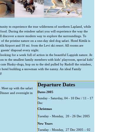
unity to experience the true wilderness of northern Lapland, while
food. During the reindeer safari you will experience the way the
’ll discover a more modern way to explore the surroundings. To
of the pristine nature on a one-day sled dog safari. Hotel Kittilä is
ttilä Airport and 10 mi. from the Levi ski resort. All rooms are
guests’ disposal every night.
 looking for a week full of action in the beautiful Lappish nature. At
ion to the smallest family members with kids’ playroom, special kids’
 cute Husky-dogs, hop on to the sled pulled by Rudolf the reindeer,
he hotel building a snowman with the nanny. An ideal Family
d!
Departure Dates
). Meet up with the safari
Dates 2005
Dinner and overnight in
Sunday - Saturday, 04 - 10 Dec / 11 - 17
Dec
Christmas
Tuesday - Monday, 20 - 26 Dec 2005
New Years
Tuesday - Monday, 27 Dec 2005 – 02