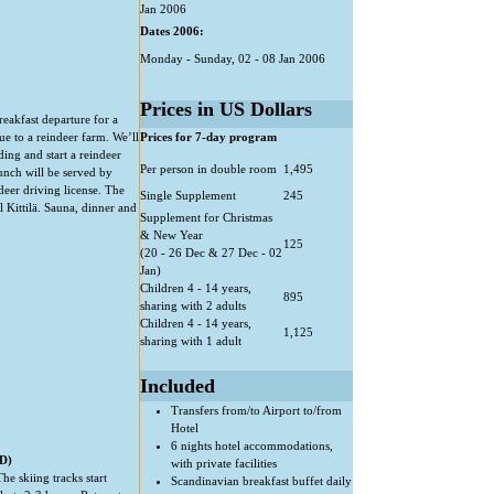
Jan 2006
Dates 2006:
Monday - Sunday, 02 - 08 Jan 2006
Prices in US Dollars
reakfast departure for a
ue to a reindeer farm. We’ll
Prices for 7-day program
ing and start a reindeer
Per person in double room
1,495
Lunch will be served by
ndeer driving license. The
Single Supplement
245
 Kittilä. Sauna, dinner and
Supplement for Christmas
& New Year
125
(20 - 26 Dec & 27 Dec - 02
Jan)
Children 4 - 14 years,
895
sharing with 2 adults
Children 4 - 14 years,
1,125
sharing with 1 adult
Included
Transfers from/to Airport to/from
Hotel
6 nights hotel accommodations,
D)
with private facilities
he skiing tracks start
Scandinavian breakfast buffet daily