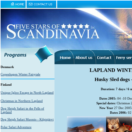
Denmark
LAPLAND WINT
Copenhagen Winter Fairytale
Husky Sled dogs 
Finland
Duration: 7 days / 6 n
Unique Igloo Escape in North Lapland
Dates 2005:
04 -10 Dec
Christmas in Northern Lapland
Special dates:
Christmas 
New Year
27 Dec 2005 
Dog Sleigh Safari in the Fells of
Lapland
Dates 2006:
02 
Dog Sleigh Safari Muonio - Kilpisjärvi
Polar Safari Adventure