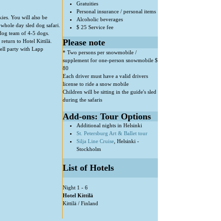
Gratuities
Personal insurance / personal items
ies. You will also be
Alcoholic beverages
 whole day sled dog safari.
$ 25 Service fee
dog team of 4-5 dogs.
Please note
return to Hotel Kittilä.
ell party with Lapp
* Two persons per snowmobile /
supplement for one-person snowmobile $
80
Each driver must have a valid drivers
license to ride a snow mobile
Children will be sitting in the guide's sled
during the safaris
Add-ons: Tour Options
Additional nights in Helsinki
St. Petersburg Art & Ballet tour
Silja Line Cruise
, Helsinki -
Stockholm
List of Hotels
Night 1 - 6
Hotel Kittilä
Kittilä / Finland