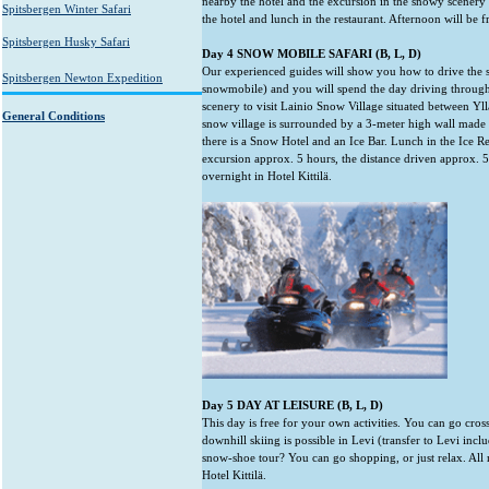
nearby the hotel and the excursion in the snowy scenery 
Spitsbergen Winter Safari
the hotel and lunch in the restaurant. Afternoon will be f
Spitsbergen Husky Safari
Day 4 SNOW MOBILE SAFARI (B, L, D)
Our experienced guides will show you how to drive the
Spitsbergen Newton Expedition
snowmobile) and you will spend the day driving through 
scenery to visit Lainio Snow Village situated between Yllä
General Conditions
snow village is surrounded by a 3-meter high wall made 
there is a Snow Hotel and an Ice Bar. Lunch in the Ice Re
excursion approx. 5 hours, the distance driven approx.
overnight in Hotel Kittilä.
Day 5 DAY AT LEISURE (B, L, D)
This day is free for your own activities. You can go cros
downhill skiing is possible in Levi (transfer to Levi inc
snow-shoe tour? You can go shopping, or just relax. All
Hotel Kittilä.