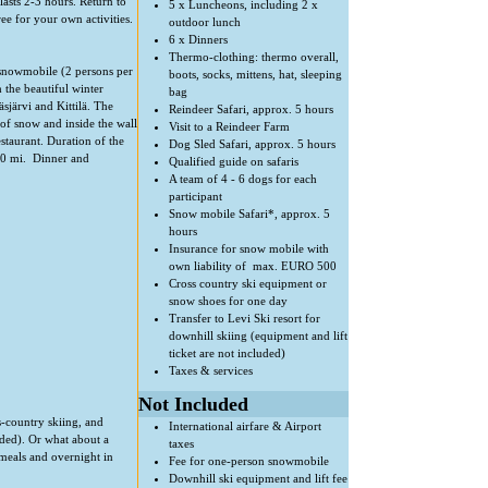
lasts 2-3 hours. Return to
5 x Luncheons, including 2 x
ree for your own activities.
outdoor lunch
6 x Dinners
Thermo-clothing: thermo overall,
 snowmobile (2 persons per
boots, socks, mittens, hat, sleeping
the beautiful winter
bag
sjärvi and Kittilä. The
Reindeer Safari, approx. 5 hours
of snow and inside the wall
Visit to a Reindeer Farm
staurant. Duration of the
Dog Sled Safari, approx. 5 hours
 50 mi. Dinner and
Qualified guide on safaris
A team of 4 - 6 dogs for each
participant
Snow mobile Safari*, approx. 5
hours
Insurance for snow mobile with
own liability of max. EURO 500
Cross country ski equipment or
snow shoes for one day
Transfer to Levi Ski resort for
downhill skiing (equipment and lift
ticket are not included)
Taxes & services
Not Included
s-country skiing, and
International airfare & Airport
luded). Or what about a
taxes
 meals and overnight in
Fee for one-person snowmobile
Downhill ski equipment and lift fee