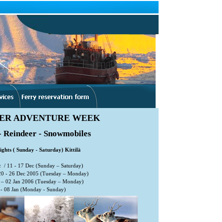
ER ADVENTURE WEEK
- Reindeer - Snowmobiles
ights ( Sunday - Saturday) Kittilä
 / 11 - 17 Dec (Sunday – Saturday)
20 - 26 Dec 2005 (Tuesday – Monday)
– 02 Jan 2006 (Tuesday – Monday)
- 08 Jan (Monday - Sunday)