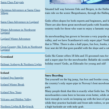
Santa Claus Fairytale
Situated half way between Oslo and Bergen, in the Hallingd
Christmas Adventure at Santa Claus
Village
train ride on the scenic Bergenbanen, through the Hallin
Geilo offers slopes for both experts and beginners, and ha
Santa Claus Adventure in Lapland
There are also three great snowboard parks with Scandina
country trails for those who want to enjoy a fantastic ex
Winter Adventure in Northwest
Lapland
As snowboarding has grown to become a very popular spo
Lapland Winter Adventure
valley, and we have Scandinavia’s only super pipe! Vestl
that is 700m. There is also a half pipes, fun box, bunks, 
Cross Country Ski Trek in Northwest
four seat ski lift that goes parallel with the slope and a c
Lapland
Geilo Ski Center offers 18 lifts and 35 groomed runs for 
Greenland
and a super pipe for the snowboarder. Reliable ski con
holiday resort! Geilo, an Eldorado for young and old!
Ilulissat: Icebergs & Northern Lights
Iceland
Snow Boarding
Iceland Spa Sampler
Test yourself on the big jump, fun box and border cross,
the country’s only super-pipe in Norway’s best snowboa
Iceland Winter Break
park.
Many people think that this is exactly what Geilo has. Th
Iceland New Years
snowboarders come here to become even better, while ot
have enough to work on keeping up with the laws of gra
Volcano and Hidden Valley
while they practice backside and front side rodeos, or p
Northern Lights & Reykjavik
a high backside air with indy grab.