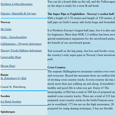
You can do a board slide on the rail, and the Volkswagen
Northern Lights Adventure
on the slope is ready for a nose & tail bunk.
Glaciers, Waterfalls & Geysers
The Super Pipe at Fugleleiken - Norway’s coolest half 
With a height of 5.70 meters and length of 150 meters, 
Norway
half pipe on Geilo’s sunny side looks huge and formidab
Ski Geilo
It is Northern Europe’s largest half pipe, but it is also sui
for beginners. More than NOK 1.2 million has been inve
Geilo - Snowboarding
special maintenance equipment for the snowboard parks,
the benefit of our snowboard guests.
Lillehammer - Olympic Adventure
Norway Fjords Walking Adventure
Test yourself on the big jump, fun box and border cross,
the country’s only super-pipe in Norway’s best snowboa
Capercaillie Hunt
park.
Moose Hunt
Cross Country
The majestic Hallingskarvet mountain watches over ever
Russia
and everyone. Round the mountain there are endless kil
St. Petersburg by Rail
of inviting cross country tracks. A cross country ski trip i
much more than just walking up and along. A mouthful 
Czarist St. Petersburg
healthy and good life is what you get. Enjoy it! The
municipality of Hol has a total of 500 km of prepared a
Sweden
marked cross country tracks. There are a total of 215 km
prepared cross country tracks in the Geilo/Ustaoset area
Ice Hotel Sweden
are in woodland, 175 km are on the high mountains, 26
prepared for using skating technique, 5 km are floodlit.
Spitsbergen