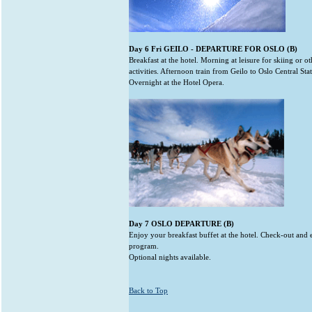
Day 6 Fri GEILO - DEPARTURE FOR OSLO (B)
Breakfast at the hotel. Morning at leisure for skiing or ot
activities. Afternoon train from Geilo to Oslo Central Sta
Overnight at the Hotel Opera.
Day 7 OSLO DEPARTURE (B)
Enjoy your breakfast buffet at the hotel. Check-out and 
program.
Optional nights available.
Back to Top