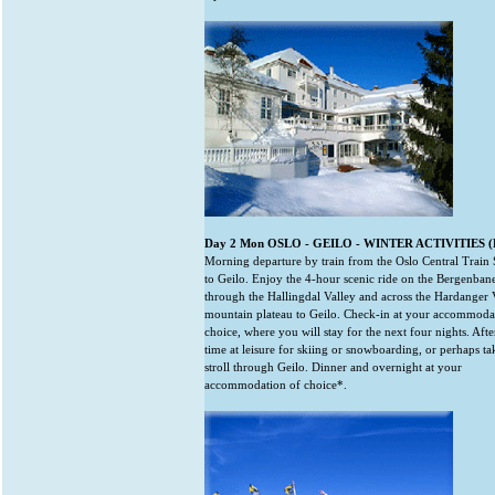
Day 2 Mon OSLO - GEILO - WINTER ACTIVITIES (B
Morning departure by train from the Oslo Central Train 
to Geilo. Enjoy the 4-hour scenic ride on the Bergenban
through the Hallingdal Valley and across the Hardanger
mountain plateau to Geilo. Check-in at your accommoda
choice, where you will stay for the next four nights. Aft
time at leisure for skiing or snowboarding, or perhaps ta
stroll through Geilo. Dinner and overnight at your
accommodation of choice*.