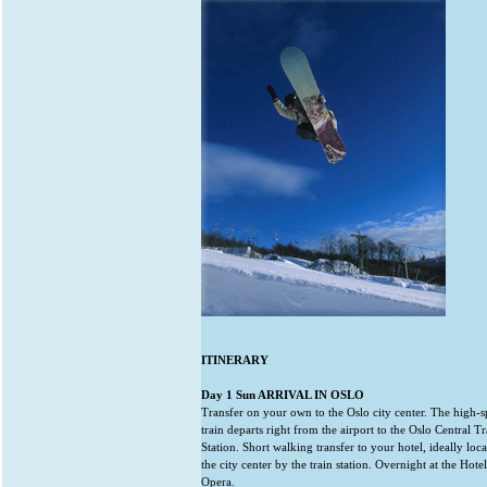
ITINERARY
Day 1 Sun ARRIVAL IN OSLO
Transfer on your own to the Oslo city center. The high-
train departs right from the airport to the Oslo Central Tr
Station. Short walking transfer to your hotel, ideally loca
the city center by the train station. Overnight at the Hotel
Opera.