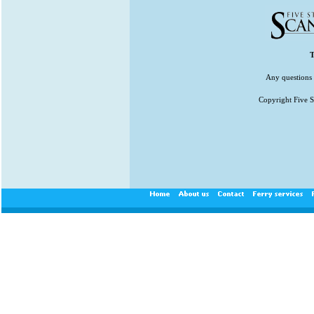
T
Any questions 
Copyright Five St