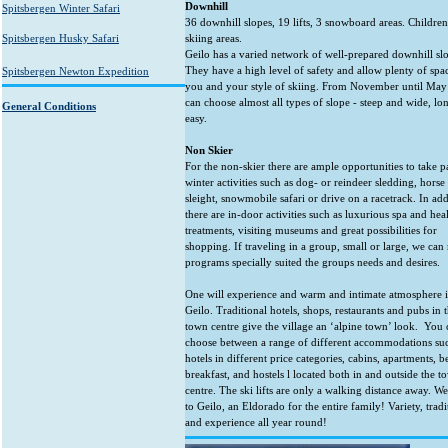
Downhill
Spitsbergen Winter Safari
36 downhill slopes, 19 lifts, 3 snowboard areas. Children
Spitsbergen Husky Safari
skiing areas.
Geilo has a varied network of well-prepared downhill sl
They have a high level of safety and allow plenty of spa
Spitsbergen Newton Expedition
you and your style of skiing. From November until Ma
can choose almost all types of slope - steep and wide, lo
General Conditions
easy.
Non Skier
For the non-skier there are ample opportunities to take pa
winter activities such as dog- or reindeer sledding, hors
sleight, snowmobile safari or drive on a racetrack. In add
there are in-door activities such as luxurious spa and hea
treatments, visiting museums and great possibilities for
shopping. If traveling in a group, small or large, we ca
programs specially suited the groups needs and desires.
One will experience and warm and intimate atmosphere 
Geilo. Traditional hotels, shops, restaurants and pubs in 
town centre give the village an ‘alpine town’ look. You 
choose between a range of different accommodations su
hotels in different price categories, cabins, apartments, 
breakfast, and hostels l located both in and outside the t
centre. The ski lifts are only a walking distance away. 
to Geilo, an Eldorado for the entire family! Variety, tradi
and experience all year round!