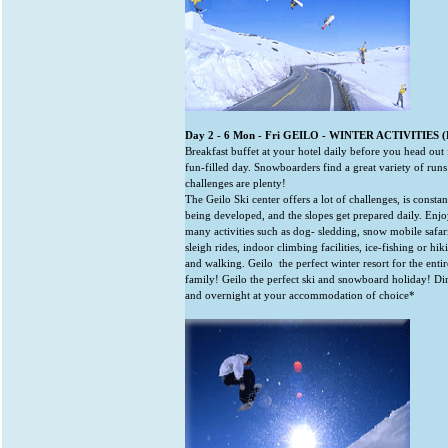
Day 2 - 6 Mon - Fri GEILO - WINTER ACTIVITIES (
Breakfast buffet at your hotel daily before you head out 
fun-filled day. Snowboarders find a great variety of run
challenges are plenty!
The Geilo Ski center offers a lot of challenges, is constan
being developed, and the slopes get prepared daily. Enj
many activities such as dog- sledding, snow mobile safari
sleigh rides, indoor climbing facilities, ice-fishing or hik
and walking. Geilo ­ the perfect winter resort for the entir
family! Geilo the perfect ski and snowboard holiday! Di
and overnight at your accommodation of choice*