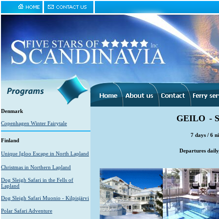
Denmark
GEILO
-
Copenhagen Winter Fairytale
7 days / 6 n
Finland
Departures daily
Unique Igloo Escape in North Lapland
Christmas in Northern Lapland
Dog Sleigh Safari in the Fells of
Lapland
Dog Sleigh Safari Muonio - Kilpisjärvi
Polar Safari Adventure