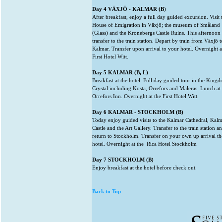
Day 4 VÄXJÖ - KALMAR (B
)
After breakfast, enjoy a full day guided excursion. Visit 
House of Emigration in Växjö; the museum of Småland
(Glass) and the Kronebergs Castle Ruins. This afternoon
transfer to the train station. Depart by train from Växjö t
Kalmar. Transfer upon arrival to your hotel. Overnight a
First Hotel Witt.
Day 5 KALMAR (B, L)
Breakfast at the hotel. Full day guided tour in the King
Crystal including Kosta, Orrefors and Maleras. Lunch at
Orrefors Inn. Overnight at the First Hotel Witt.
Day 6 KALMAR - STOCKHOLM (B)
Today enjoy guided visits to the Kalmar Cathedral, Kal
Castle and the Art Gallery. Transfer to the train station a
return to Stockholm. Transfer on your own up arrival th
hotel. Overnight at the Rica Hotel Stockholm
Day 7 STOCKHOLM (B)
Enjoy breakfast at the hotel before check out.
Back to Top