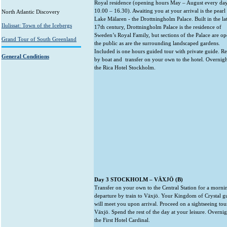
Royal residence (opening hours May – August every da
10.00 – 16.30). Awaiting you at your arrival is the pearl
North Atlantic Discovery
Lake Mälaren - the Drottningholm Palace. Built in the la
Ilulissat: Town of the Icebergs
17th century, Drottningholm Palace is the residence of
Sweden’s Royal Family, but sections of the Palace are op
Grand Tour of South Greenland
the public as are the surrounding landscaped gardens.
Included is one hours guided tour with private guide. R
General Conditions
by boat and transfer on your own to the hotel. Overnigh
the Rica Hotel Stockholm.
Day 3 STOCKHOLM – VÄXJÖ (B)
Transfer on your own to the Central Station for a morni
departure by train to Växjö. Your Kingdom of Crystal g
will meet you upon arrival. Proceed on a sightseeing tou
Växjö. Spend the rest of the day at your leisure. Overnig
the First Hotel Cardinal.