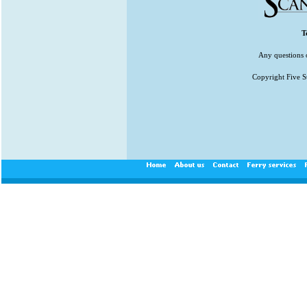
T
Any questions 
Copyright Five St