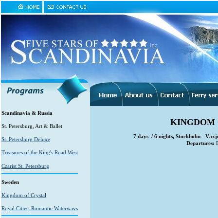
Scandinavia & Russia
KINGDOM O
St. Petersburg, Art & Ballet
7 days / 6 nights, Stockholm - Väx
St. Petersburg Deluxe
Departures:
D
Treasures of the King's Road West
Czarist St. Petersburg
Sweden
Kingdom of Crystal
Royal Cities, Romantic Waterways