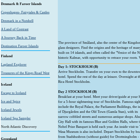
Denmark & Faroer Islands
Copenhagen- Fairytales & Castles
Denmark in a Nutshell
A Land of Contrast
A Journey Back in Time
The province of Småland, also the center of the Kingdo
Destination Faroer Islands
glass designers. Find the origins and the heritage of m
built on 14 islands, and often called the "Venice of the
Finland
historic Kalmar, with opportunity to retrace your roots.
Lapland Explorer
Day 1: STOCKHOLM (B)
Arrive Stockholm. Transfer on your own to the downto
Treasures of the Kings Road West
hotel. Spend the rest of the day at leisure. Overnight at t
Rica Hotel Stockholm.
Iceland
Day 2 STOCKHOLM (B)
Escape to Iceland
Breakfast at your hotel. Meet your driver/guide at your 
Ice and Spice
for a 5-hour sightseeing tour of Stockholm. Famous sig
include the Royal Palace, the Parliament Buildings, the i
Iceland Jewels
of Djurgården and the Old Town (Gamla Stan), with its
narrow cobbled streets and numerous antique shops. Also
Iceland Spa Sampler
City Hall with its famous Blue and Golden Halls, where 
North Atlantic Discovery
Nobel Prize Banquet is held each year. An inside visit to
Wasa Museum is also included. Depart Stockholm by bo
from Stadshusbron (without guide) for Drottningholm - 
Greenland