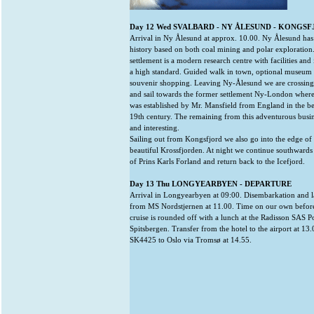
Day 12 Wed SVALBARD - NY ÅLESUND - KONGS
Arrival in Ny Ålesund at approx. 10.00. Ny Ålesund has
history based on both coal mining and polar exploration
settlement is a modern research centre with facilities and 
a high standard. Guided walk in town, optional museum 
souvenir shopping. Leaving Ny-Ålesund we are crossing
and sail towards the former settlement Ny-London wher
was established by Mr. Mansfield from England in the b
19th century. The remaining from this adventurous business
and interesting.
Sailing out from Kongsfjord we also go into the edge of t
beautiful Krossfjorden. At night we continue southwards 
of Prins Karls Forland and return back to the Icefjord.
Day 13 Thu LONGYEARBYEN - DEPARTURE
Arrival in Longyearbyen at 09:00. Disembarkation and l
from MS Nordstjernen at 11.00. Time on our own before
cruise is rounded off with a lunch at the Radisson SAS P
Spitsbergen. Transfer from the hotel to the airport at 13
SK4425 to Oslo via Tromsø at 14.55.