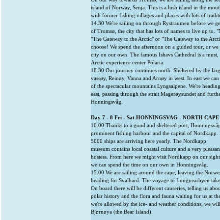
island of Norway, Senja. This is a lush island in the mout
with former fishing villages and places with lots of tradit
14.30 We're sailing on through Rystraumen before we get
of Tromsø, the city that has lots of names to live up to. 
"The Gateway to the Arctic" or "The Gateway to the Arcti
choose! We spend the afternoon on a guided tour, or we
city on our own. The famous Ishavs Cathedral is a must, 
Arctic experience center Polaria.
18.30 Our journey continues north. Sheltered by the larg
vassøy, Reinøy, Vanna and Arnøy in west. In east we can
of the spectacular mountains Lyngsalpene. We're headin
east, passing through the strait Magerøysundet and furth
Honningsvåg.
Day 7 - 8 Fri - Sat HONNINGSVAG - NORTH CAPE
10.00 Thanks to a good and sheltered port, Honningsvå
prominent fishing harbour and the capital of Nordkapp.
5000 ships are arriving here yearly. The Nordkapp
museum contains local coastal culture and a very pleasan
hostess. From here we might visit Nordkapp on our sight
we can spend the time on our own in Honningsvåg.
15.00 We are sailing around the cape, leaving the Norwe
heading for Svalbard. The voyage to Longyearbyen take
On board there will be different causeries, telling us abou
polar history and the flora and fauna waiting for us at th
we're allowed by the ice- and weather conditions, we will
Bjørnøya (the Bear Island).