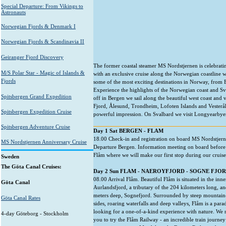
Special Departure: From Vikings to
Astronauts
Norwegian Fjords & Denmark I
Norwegian Fjords & Scandinavia II
Geiranger Fjord Discovery
The former coastal steamer MS Nordstjernen is celebratin
M/S Polar Star - Magic of Islands &
with an exclusive cruise along the Norwegian coastline wit
Fjords
some of the most exciting destinations in Norway, from B
Experience the highlights of the Norwegian coast and Sva
Spitsbergen Grand Expedition
off in Bergen we sail along the beautiful west coast and
Fjord, Ålesund, Trondheim, Lofoten Islands and Vesterål
Spitsbergen Expedition Cruise
powerful impression. On Svalbard we visit Longyearbye
Spitsbergen Adventure Cruise
Day 1 Sat BERGEN - FLAM
18.00 Check-in and registration on board MS Nordstjern
MS Nordstjernen Anniversary Cruise
Departure Bergen. Information meeting on board before 
Flåm where we will make our first stop during our cruise
Sweden
The Göta Canal Cruises:
Day 2 Sun FLAM - NAEROYFJORD - SOGNE FJO
08.00 Arrival Flåm. Beautiful Flåm is situated in the inne
Göta Canal
Aurlandsfjord, a tributary of the 204 kilometers long, a
meters deep, Sognefjord. Surrounded by steep mountain
Göta Canal Rates
sides, roaring waterfalls and deep valleys, Flåm is a para
looking for a one-of-a-kind experience with nature. We
4-day Göteborg - Stockholm
you to try the Flåm Railway - an incredible train journe