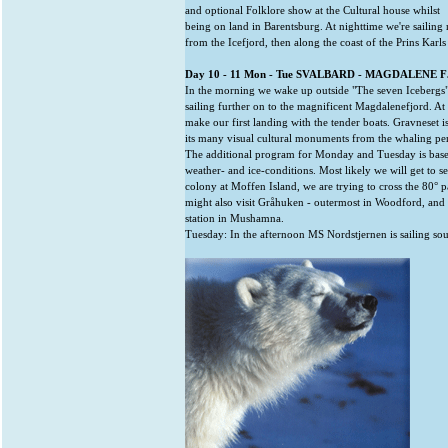
and optional Folklore show at the Cultural house whilst
being on land in Barentsburg. At nighttime we're sailing
from the Icefjord, then along the coast of the Prins Karls
Day 10 - 11 Mon - Tue SVALBARD - MAGDALENE 
In the morning we wake up outside "The seven Icebergs"
sailing further on to the magnificent Magdalenefjord. A
make our first landing with the tender boats. Gravneset 
its many visual cultural monuments from the whaling pe
The additional program for Monday and Tuesday is base
weather- and ice-conditions. Most likely we will get to s
colony at Moffen Island, we are trying to cross the 80° p
might also visit Gråhuken - outermost in Woodford, and 
station in Mushamna.
Tuesday: In the afternoon MS Nordstjernen is sailing so