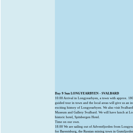
Day 9 Sun LONGYEARBYEN - SVALBARD
10.00 Arrival in Longyearbyen, a town with approx. 180
guided tour in town and the local areas will give us an in
exciting history of Longyearbyen. We also visit Svalbard
Museum and Gallery Svalbard. We will have lunch at L
historic hotel, Spitsbergen Hotel.
Time on our own.
18.00 We are sailing out of Adventfjorden from Longye
for Barentsburg, the Russian mining town in Grønfjorden