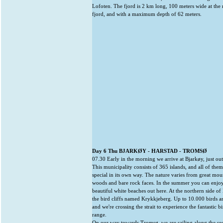
Lofoten. The fjord is 2 km long, 100 meters wide at the
fjord, and with a maximum depth of 62 meters.
Day 6 Thu BJARKØY - HARSTAD - TROMSØ
07.30 Early in the morning we arrive at Bjarkøy, just out
This municipality consists of 365 islands, and all of the
special in its own way. The nature varies from great mount
woods and bare rock faces. In the summer you can enjoy
beautiful white beaches out here. At the northern side o
the bird cliffs named Krykkjeberg. Up to 10.000 birds ar
and we're crossing the strait to experience the fantastic bir
range.
On our way towards Tromsø, we are sailing along the se