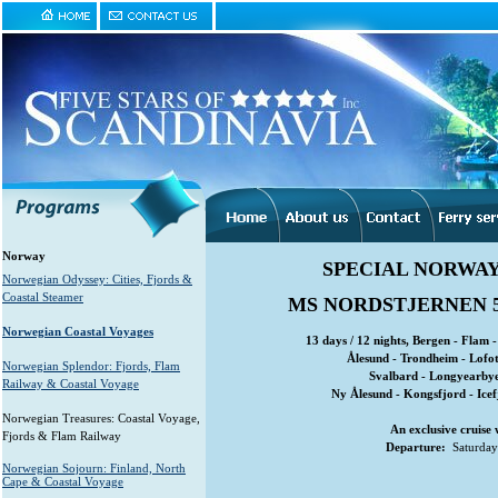
Norway
SPECIAL NORWAY
Norwegian Odyssey: Cities, Fjords &
Coastal Steamer
MS NORDSTJERNEN 
Norwegian Coastal Voyages
13 days / 12 nights, Bergen - Flam 
Ålesund - Trondheim - Lofo
Norwegian Splendor: Fjords, Flam
Svalbard - Longyearbye
Railway & Coastal Voyage
Ny Ålesund - Kongsfjord - Ice
Norwegian Treasures: Coastal Voyage,
An exclusive cruise 
Fjords & Flam Railway
Departure:
Saturday 
Norwegian Sojourn: Finland, North
Cape & Coastal Voyage