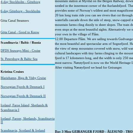
mountain station at Myrdal on the Bergen Railway, down
4-day Stockholm - Göteborg
nestled in the innermost corner of the Aurlandsfjord. The
provides some of Norway's wildest and most magnificent
6-day Göteborg - Stockholm
20 km long train ride you can see rivers that cut through
waterfalls cascade down the side of steep, snow-capped
Göta Canal Steamers
mountain farms cling dizzily to sheer slopes. The train d
even stops at the most beautiful sights. Alternatively we 
Göta Canal - Good to Know
your own in the village of Flåm.
12.00 Departure Flåm. We are sailing towards Gudvange
Scandinavia / Baltic / Russia
the most beautiful and spectacular arm of Sognefjord. H
the view of steep mountains covered with snow, wild wate
DFDS Seaways Mini - Cruise
cultural landscapes with tiny farms clinging to the moun
fjord is 17 kilometers long, and the width is only 250 met
St. Petersburg & Baltic Sea
most narrow. Nærøyfjord is now on the World Heritage L
After visiting Nærøyfjord we head for Geiranger.
Kristina Cruises
Mariehamn, Riga & Visby Cruise
Norwegian Fjords & Denmark I
Norwegian Fjords & Denmark II
Iceland, Faroe Island, Shetlands &
Scandinavia I
Iceland, Faroer, Shetlands, Scandinavia
II
Scandinavia, Scotland & Ireland
Day 3 Mon GEIRANGER FJORD - ÅLESUND - TR