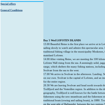
Special offers
General Conditions
Day 5 Wed LOFOTEN ISLANDS
13.00 Beautiful Reine is the first place we arrive at in L
sailing slowly to watch and admire this spectacular area. 
traditional fishing village in the municipality Moskenes, 
mainland Lofoten.
14.00 After visiting Reine, we are meeting the 100 kilom
Lofoten Wall rising from the sea. A seemingly solid, ja
range, which shelters the many fishing stations, includi
Svolvær from the sea to the west.
17.00 We arrive in Svolvær in the afternoon. Landing. S
on our own. Svolvær is the capital of Lofoten, and an im
for the entire region.
20.30 We are leaving Svolvær and head north towards th
Trollfjord and the Vesterålen region. In addition to the 
geography, Trollfjord is well known for the battle betwe
fishermen using the new steamboats and the fishermen sti
traditional boats (rowing and sailing boats), in 1880. Trol
on the west side of Raftsundet, between the two regions 