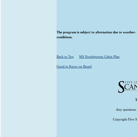
The program is subject to alternation due to weather- 
conditions.
Back to Top
MS Nordstjernen Cabin Plan
Good to Know on Board
T
Any questions 
Copyright Five St