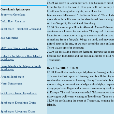
08.00 We arrive in Geirangerfjord. The Geiranger Fjord i
beautiful fjord in the world. Here you will find scenery t
Greenland / Spitsbergen
breathless. Among other sights, we will see the
Southwest Greenland
famous waterfalls named "The Seven Sisters". We will al
more about how life was on the abandoned farms along t
Disko Bay - Umanak
such as Skageflå, Knivsflå and Blomberg.
13.00 Our next stop will be in Ålesund. Ålesund's beaut
Spitsbergen - Northeast Greenland
architecture is known far and wide. The myriad of turrets
beautiful ornamentation that give the town its distinctive 
East Greenland
something from a fairytale. We go on land, and may parti
guided tour in the city, or we may spend the time on la
There is also time for shopping.
M/V Polar Star - East Greenland
20.00 We are sailing out from Ålesund, leaving the coas
heading for Trøndelag and the regional capital of Mid 
Iceland - Jan Mayen - Bear Island -
Spitsbergen
Trondheim.
Faroe Islands - Jan Mayen - South
Day 4 Tue TRONDHEIM
Spitsbergen
08.00 Trondheim holds a special place in Norwegian hist
This was the first capital of Norway, and is still the city
Around Spitsbergen
receive their ceremonial blessing. Today Trondheim is a
North Spitsbergen
modern city, a centre of knowledge with a highly respect
many popular colleges and a research community rankin
in Europe. The well-known cathedral Nidarosdomen is o
Spitsbergen Grand Expeditions
many sights well worth visiting in Trondheim. Time on 
12.00 We are leaving the coast of Trøndelag, heading fo
Spitsbergen Expedition Cruise
Islands.
Spitsbergen Adventure Cruise