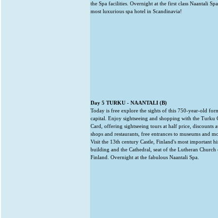
the Spa facilities. Overnight at the first class Naantali Spa
most luxurious spa hotel in Scandinavia!
Day 5 TURKU - NAANTALI (B)
Today is free explore the sights of this 750-year-old for
capital. Enjoy sightseeing and shopping with the Turku 
Card, offering sightseeing tours at half price, discounts a
shops and restaurants, free entrances to museums and mo
Visit the 13th century Castle, Finland's most important hi
building and the Cathedral, seat of the Lutheran Church 
Finland. Overnight at the fabulous Naantali Spa.