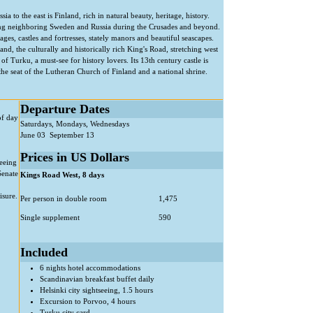
to the east is Finland, rich in natural beauty, heritage, history.
ing neighboring Sweden and Russia during the Crusades and beyond.
ages, castles and fortresses, stately manors and beautiful seascapes.
nd, the culturally and historically rich King's Road, stretching west
f Turku, a must-see for history lovers. Its 13th century castle is
 the seat of the Lutheran Church of Finland and a national shrine.
Departure Dates
of day
Saturdays, Mondays, Wednesdays
June 03  September 13
Prices in US Dollars
seeing
Senate
Kings Road West, 8 days
isure.
Per person in double room
1,475
Single supplement
590
Included
6 nights hotel accommodations
Scandinavian breakfast buffet daily
Helsinki city sightseeing, 1.5 hours
Excursion to Porvoo, 4 hours
Turku city card