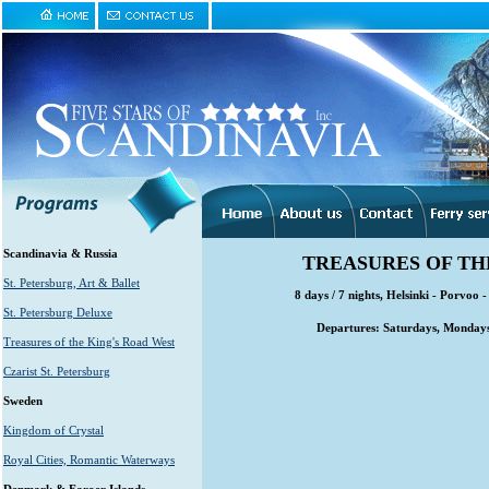
Scandinavia & Russia
TREASURES OF TH
St. Petersburg, Art & Ballet
8 days / 7 nights, Helsinki - Porvoo 
St. Petersburg Deluxe
Departures: Saturdays, Mondays
Treasures of the King's Road West
Czarist St. Petersburg
Sweden
Kingdom of Crystal
Royal Cities, Romantic Waterways