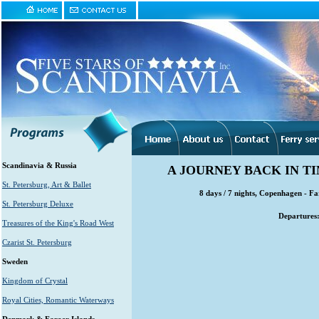
Scandinavia & Russia
A JOURNEY BACK IN TI
St. Petersburg, Art & Ballet
8 days / 7 nights, Copenhagen - F
St. Petersburg Deluxe
Departures
Treasures of the King's Road West
Czarist St. Petersburg
Sweden
Kingdom of Crystal
Royal Cities, Romantic Waterways