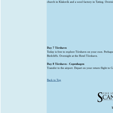
church in Klaksvík and a wool factory in Tøting. Overni
Day 7 Tórshavn
Today is free to explore Tórshavn on your own. Perhaps
Birdcliffs. Overnight at the Hotel Tórshavn.
Day 8 Tórshavn - Copenhagen
Transfer to the airport. Depart on your return flight to
Back to Top
T