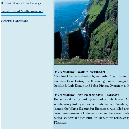
Ilulissat: Town of the Icebergs
Grand Tour of South Greenland
General Conditions
Day 3 Suðuroy - Walk to Hvannhagi
After breakfast, start the day by exploring Tvøroyri on
mountain from Tvøroyri to Hvannhagi. Walk in magnific
the islands Lítla Dímun and Stóra Dímun. Overnight at 
Day 4 Suðuroy - Hvalba & Sandvík - Tórshavn
Today visit the only working coal mine in the Faroes. Aft
an interesting history - Hvalba. Continue on to Sandvik, 
Islands, the Viking Sigmundur Brestisson, was killed aro
farmhouse museum. On the return enjoy the western side
natural scenery and rich bird life. Depart for Tórshavn t
Tórshavn.