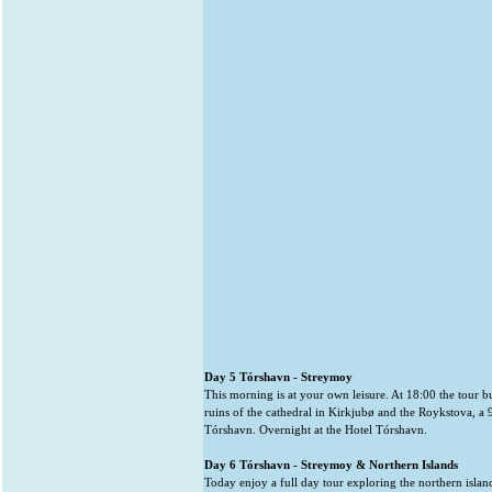
Day 5 Tórshavn - Streymoy
This morning is at your own leisure. At 18:00 the tour b
ruins of the cathedral in Kirkjubø and the Roykstova, a 
Tórshavn. Overnight at the Hotel Tórshavn.
Day 6 Tórshavn - Streymoy & Northern Islands
Today enjoy a full day tour exploring the northern islands