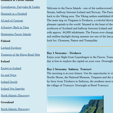
Denmark & Faroer Islands
Copenhagen- Fairytales & Castles
Welcome to the Faroe Islands - one of the undiscovered tr
Stream, halfway between Iceland and Norway. The Faroes a
Denmark in a Nutshell
back to the Viking area. The Viking settlers established t
The main ting on Tinganes is Torshavn, a colorful thrivi
A Land of Contrast
pleasant capitals in the world. Situated in the heart of t
A Journey Back in Time
northwest of Scotland and halfway between Iceland and
with approx. 44,000 inhabitants. The Faroes ever-changing
Destination Faroer Islands
and endless daylight during summer are one of the last 
look for: Closeness, Nature and Tranquility.
Finland
Lapland Explorer
Day 1 Streymoy - Tórshavn
Treasures of the Kings Road West
Enjoy your flight from Copenhagen to the Faroes. Transfe
day is free to explore the capital on your own. Overnigh
Iceland
Escape to Iceland
Day 2 Streymoy  Suðuroy  Tvøroyri
The morning is at your leisure. Use the opportunity to vi
Ice and Spice
Nordic House, the National Museum, Tinganes and the ol
by ferry from Tórshavn to Suðuroy, the southern most is
Iceland Jewels
the village of Tvøroyri. Overnight at Hotel Tvøroyri.
Iceland Spa Sampler
North Atlantic Discovery
Greenland
North Atlantic Discovery