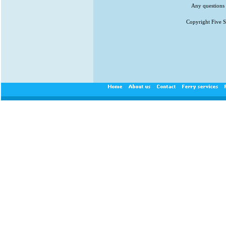
Any questions 
Copyright Five St