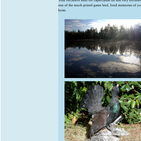
Your exclusive hunt for capercaillie on this very exclus
one of the much-prized game bird, fond memories of y
hosts.