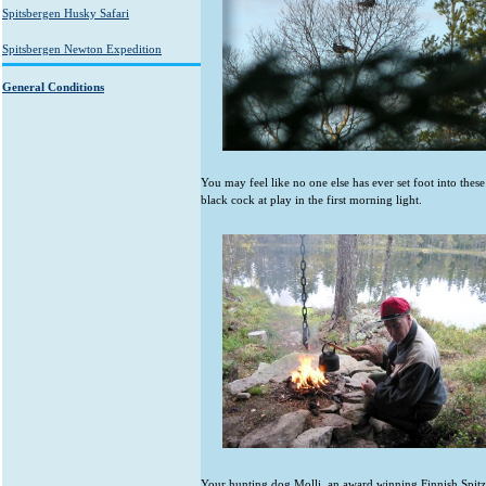
Spitsbergen Husky Safari
Spitsbergen Newton Expedition
General Conditions
You may feel like no one else has ever set foot into thes
black cock at play in the first morning light.
Your hunting dog Molli, an award winning Finnish Spitz 