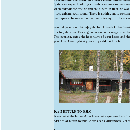
Spitz is an expert bird dog in finding animals in the tree
when animals are treeing and are superb in flushing wood
- recognizing each sound. There is nothing more excitin
the Capercaillie nestled in the tree or taking off like a ste
Some days you might enjoy the lunch break in the forest
roasting delicious Norwegian bacon and sausage over the 
This evening, enjoy the hospitality of your hosts, and th
your host. Overnight at your cozy cabin at Lovlia.
Day 5 RETURN TO OSLO
Breakfast at the lodge. After breakfast departure from "
Airport, or return by public bus Oslo Gardermoen Airpor