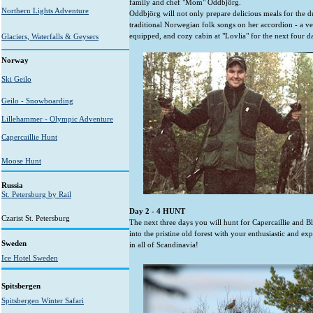
family and chef "Mom" Oddbjörg.
Northern Lights Adventure
Oddbjörg will not only prepare delicious meals for the d
traditional Norwegian folk songs on her accordion - a ve
equipped, and cozy cabin at "Lovlia" for the next four d
Glaciers, Waterfalls & Geysers
Norway
Ski Geilo
Geilo - Snowboarding
Lillehammer - Olympic Adventure
Capercaillie Hunt
Moose Hunt
Russia
St. Petersburg by Rail
Day 2 - 4 HUNT
Czarist St. Petersburg
The next three days you will hunt for Capercaillie and Bl
into the pristine old forest with your enthusiastic and e
Sweden
in all of Scandinavia!
Ice Hotel Sweden
Spitsbergen
Spitsbergen Winter Safari