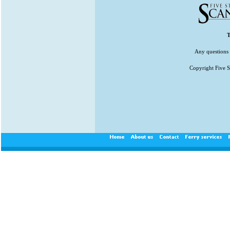
T
Any questions 
Copyright Five St