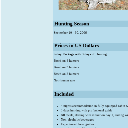
Hunting Season
September 10 - 30, 2006
Prices in US Dollars
5-day Package with 3 days of Hunting
Based on 4 hunters
Based on 3 hunters
Based on 2 hunters
Non-hunter rate
Included
4 nights accommodation in fully equipped cabin wit
3 days hunting with professional guide
All meals, starting with dinner on day 1, ending w
Non-alcoholic beverages
Experienced local guides