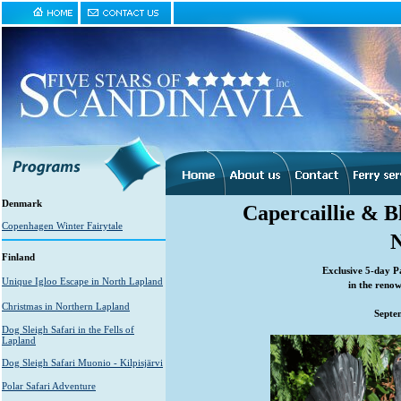
Denmark
Capercaillie & 
Copenhagen Winter Fairytale
Finland
Exclusive 5-day P
Unique Igloo Escape in North Lapland
in the reno
Christmas in Northern Lapland
Septe
Dog Sleigh Safari in the Fells of
Lapland
Dog Sleigh Safari Muonio - Kilpisjärvi
Polar Safari Adventure