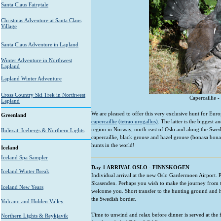
Santa Claus Fairytale
Christmas Adventure at Santa Claus
Village
Santa Claus Adventure in Lapland
Winter Adventure in Northwest
Lapland
Lapland Winter Adventure
Cross Country Ski Trek in Northwest
Capercaillie 
Lapland
We are pleased to offer this very exclusive hunt for Euro
Greenland
capercaillie
(tetrao urogallus)
. The latter is the biggest
region in Norway, north-east of Oslo and along the Swedi
Ilulissat: Icebergs & Northern Lights
capercaillie, black grouse and hazel grouse (bonasa bonasi
hunts in the world!
Iceland
Iceland Spa Sampler
Day 1 ARRIVAL OSLO - FINNSKOGEN
Iceland Winter Break
Individual arrival at the new Oslo Gardermoen Airport. 
Skasenden. Perhaps you wish to make the journey from th
Iceland New Years
welcome you. Short transfer to the hunting ground and h
the Swedish border.
Volcano and Hidden Valley
Time to unwind and relax before dinner is served at the
Northern Lights & Reykjavik