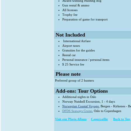
Award-winning Hunting dog
Gun rental & ammo
All licenses
Trophy fee
Preparation of game for transport
Not Included
International Airfare
Airport taxes
Gratuities for the guides
Rental car
Personal insurance / personal items
$ 25 Service fee
Please note
Preferred group of 2 hunters
Add-ons: Tour Options
Additional nights in Oslo
Norway Nutshell Excursion, 1 - 4 days
Norwegian Coastal Voyage
, Bergen - Kirkenes - B
DFDS Seaways Cruise
, Oslo to Copenhagen
Visit our Photo Album
Capercaillie
Back to Top