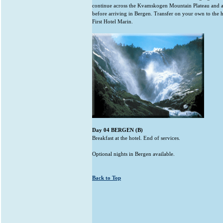
continue across the Kvamskogen Mountain Plateau and a
before arriving in Bergen. Transfer on your own to the h
First Hotel Marin.
Day 04 BERGEN (B)
Breakfast at the hotel. End of services.
Optional nights in Bergen available.
Back to Top