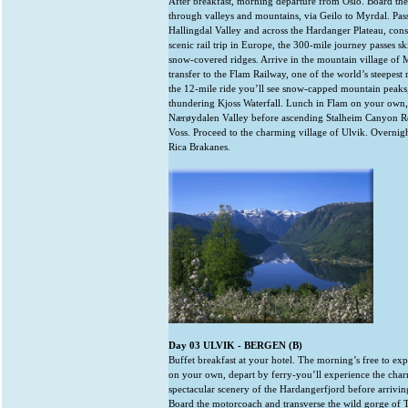
After breakfast, morning departure from Oslo. Board th
through valleys and mountains, via Geilo to Myrdal. Pas
Hallingdal Valley and across the Hardanger Plateau, cons
scenic rail trip in Europe, the 300-mile journey passes sk
snow-covered ridges. Arrive in the mountain village of
transfer to the Flam Railway, one of the world’s steepest 
the 12-mile ride you’ll see snow-capped mountain peaks,
thundering Kjoss Waterfall. Lunch in Flam on your own, 
Nærøydalen Valley before ascending Stalheim Canyon Ro
Voss. Proceed to the charming village of Ulvik. Overnigh
Rica Brakanes.
Day 03 ULVIK - BERGEN (B)
Buffet breakfast at your hotel. The morning’s free to exp
on your own, depart by ferry-you’ll experience the char
spectacular scenery of the Hardangerfjord before arrivi
Board the motorcoach and transverse the wild gorge of T