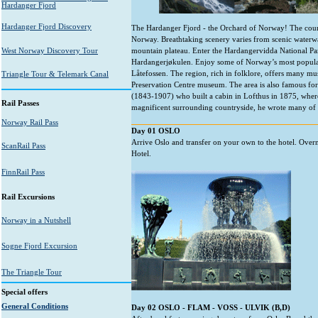
Hardanger Fjord
Hardanger Fjord Discovery
The Hardanger Fjord - the Orchard of Norway! The country
Norway. Breathtaking scenery varies from scenic waterwa
West Norway Discovery Tour
mountain plateau. Enter the Hardangervidda National Par
Hardangerjøkulen. Enjoy some of Norway’s most popular 
Låtefossen. The region, rich in folklore, offers many
Triangle Tour & Telemark Canal
Preservation Centre museum. The area is also famous for
(1843-1907) who built a cabin in Lofthus in 1875, where h
Rail Passes
magnificent surrounding countryside, he wrote many of hi
Norway Rail Pass
Day 01 OSLO
Arrive Oslo and transfer on your own to the hotel. Overn
ScanRail Pass
Hotel.
FinnRail Pass
Rail Excursions
Norway in a Nutshell
Sogne Fjord Excursion
The Triangle Tour
Special offers
General Conditions
Day 02 OSLO - FLAM - VOSS - ULVIK (B,D)