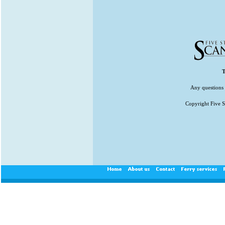
T
Any questions 
Copyright Five St