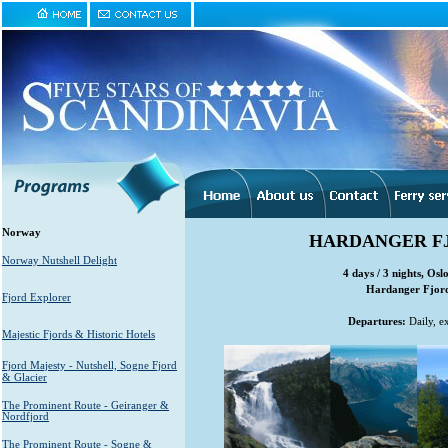
Norway
HARDANGER FJ
Norway Nutshell Delight
4 days / 3 nights, Osl
Hardanger Fjord 
Fjord Explorer
Departures:
Daily, e
Majestic Fjords & Historic Hotels
Fjord Majesty - Nutshell, Sogne Fjord
& Glacier
The Prominent Route - Geiranger &
Nordfjord
The Prominent Route - Sogne &