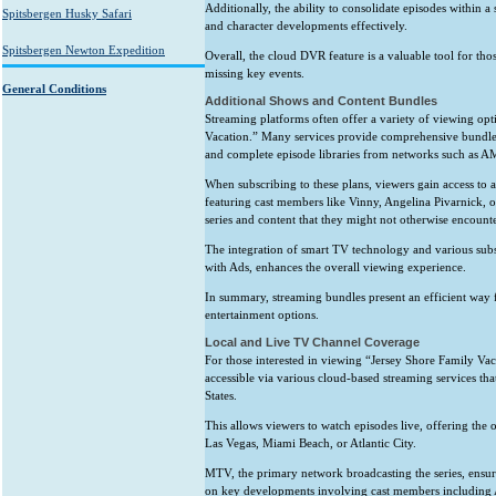
Additionally, the ability to consolidate episodes within a
Spitsbergen Husky Safari
and character developments effectively.
Spitsbergen Newton Expedition
Overall, the cloud DVR feature is a valuable tool for th
missing key events.
General Conditions
Additional Shows and Content Bundles
Streaming platforms often offer a variety of viewing op
Vacation.” Many services provide comprehensive bundles t
and complete episode libraries from networks such as 
When subscribing to these plans, viewers gain access to
featuring cast members like Vinny, Angelina Pivarnick, 
series and content that they might not otherwise encounte
The integration of smart TV technology and various subs
with Ads, enhances the overall viewing experience.
In summary, streaming bundles present an efficient way f
entertainment options.
Local and Live TV Channel Coverage
For those interested in viewing “Jersey Shore Family Vacat
accessible via various cloud-based streaming services t
States.
This allows viewers to watch episodes live, offering the
Las Vegas, Miami Beach, or Atlantic City.
MTV, the primary network broadcasting the series, ensure
on key developments involving cast members including