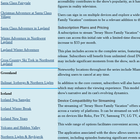
accessibility contributes to the show's popularity, as it ha
Santa Claus Fairytale
figures in reality television.
Christmas Adventure at Santa Claus
Users can sign in on multiple devices and explore a wide
Village
Family Vacation" continues to be a relevant addition to t
Subscription Plans and Pricing
Santa Claus Adventure in Lapland
A subscription to stream "Jersey Shore Family Vacation" 
users can access this initial rate with a limited-time disc
Winter Adventure in Northwest
Lapland
increase to $33 per month.
Lapland Winter Adventure
This plan includes access to the complete series, featuri
release. Subscribers will benefit from unlimited cloud D
Cross Country Ski Trek in Northwest
may include significant moments from the show, such as 
Lapland
Noteworthy locations throughout the series include Miami
Greenland
allowing users to cancel at any time.
Ilulissat: Icebergs & Northern Lights
In addition to the core content, subscribers will also ha
which may enhance the viewing experience. This model c
show's narrative and its cast's evolving dynamics.
Iceland
Iceland Spa Sampler
Device Compatibility for Streaming
The streaming of "Jersey Shore Family Vacation" offers s
Iceland Winter Break
across a variety of platforms. It can be streamed on web
as on devices like Roku, Fire TV, Samsung TV, LG TV, 
Iceland New Years
This wide range of options facilitates convenient access,
Volcano and Hidden Valley
The application associated with the show allows users to 
Northern Lights & Reykjavik
content, including episodes featuring significant events s