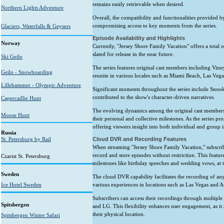
remains easily retrievable when desired.
Northern Lights Adventure
Overall, the compatibility and functionalities provided b
compromising access to key moments from the series.
Glaciers, Waterfalls & Geysers
Episode Availability and Highlights
Norway
Currently, "Jersey Shore Family Vacation" offers a total 
slated for release in the near future.
Ski Geilo
The series features original cast members including Vin
Geilo - Snowboarding
reunite in various locales such as Miami Beach, Las Vega
Lillehammer - Olympic Adventure
Significant moments throughout the series include Snook
contributed to the show's character-driven narratives.
Capercaillie Hunt
The evolving dynamics among the original cast members h
Moose Hunt
their personal and collective milestones. As the series pro
offering viewers insight into both individual and group i
Russia
St. Petersburg by Rail
Cloud DVR and Recording Features
When streaming "Jersey Shore Family Vacation," subscri
record and store episodes without restriction. This featu
Czarist St. Petersburg
milestones like birthday speeches and wedding vows, at 
Sweden
The cloud DVR capability facilitates the recording of any 
Ice Hotel Sweden
various experiences in locations such as Las Vegas and At
Subscribers can access their recordings through multiple 
Spitsbergen
and LG. This flexibility enhances user engagement, as i
their physical location.
Spitsbergen Winter Safari