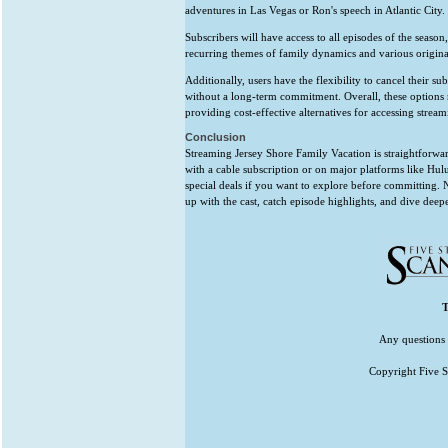
adventures in Las Vegas or Ron's speech in Atlantic City.
Subscribers will have access to all episodes of the season
recurring themes of family dynamics and various original
Additionally, users have the flexibility to cancel their su
without a long-term commitment. Overall, these options 
providing cost-effective alternatives for accessing stream
Conclusion
Streaming Jersey Shore Family Vacation is straightforw
with a cable subscription or on major platforms like Hu
special deals if you want to explore before committing.
up with the cast, catch episode highlights, and dive de
T
Any questions 
Copyright Five St