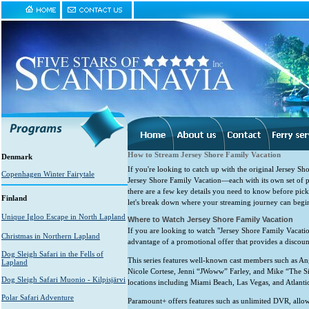
How to Stream Jersey Shore Family Vacation
Denmark
If you're looking to catch up with the original Jersey Sho
Copenhagen Winter Fairytale
Jersey Shore Family Vacation—each with its own set of pe
there are a few key details you need to know before picki
Finland
let's break down where your streaming journey can begi
Unique Igloo Escape in North Lapland
Where to Watch Jersey Shore Family Vacation
If you are looking to watch "Jersey Shore Family Vacatio
Christmas in Northern Lapland
advantage of a promotional offer that provides a discount
Dog Sleigh Safari in the Fells of
This series features well-known cast members such as 
Lapland
Nicole Cortese, Jenni “JWoww” Farley, and Mike “The Sit
Dog Sleigh Safari Muonio - Kilpisjärvi
locations including Miami Beach, Las Vegas, and Atlantic
Polar Safari Adventure
Paramount+ offers features such as unlimited DVR, allowi