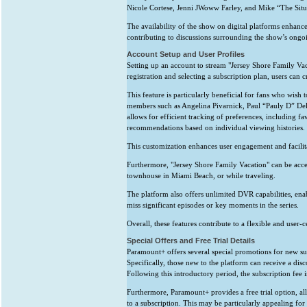
Nicole Cortese, Jenni JWoww Farley, and Mike “The Situ
The availability of the show on digital platforms enhances 
contributing to discussions surrounding the show’s ongo
Account Setup and User Profiles
Setting up an account to stream "Jersey Shore Family Va
registration and selecting a subscription plan, users can c
This feature is particularly beneficial for fans who wish 
members such as Angelina Pivarnick, Paul “Pauly D” Delv
allows for efficient tracking of preferences, including fa
recommendations based on individual viewing histories.
This customization enhances user engagement and facilita
Furthermore, "Jersey Shore Family Vacation" can be acces
townhouse in Miami Beach, or while traveling.
The platform also offers unlimited DVR capabilities, enab
miss significant episodes or key moments in the series.
Overall, these features contribute to a flexible and user-
Special Offers and Free Trial Details
Paramount+ offers several special promotions for new sub
Specifically, those new to the platform can receive a disco
Following this introductory period, the subscription fee 
Furthermore, Paramount+ provides a free trial option, al
to a subscription. This may be particularly appealing for 