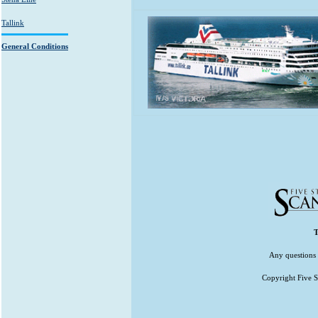
Tallink
General Conditions
T
Any questions 
Copyright Five St