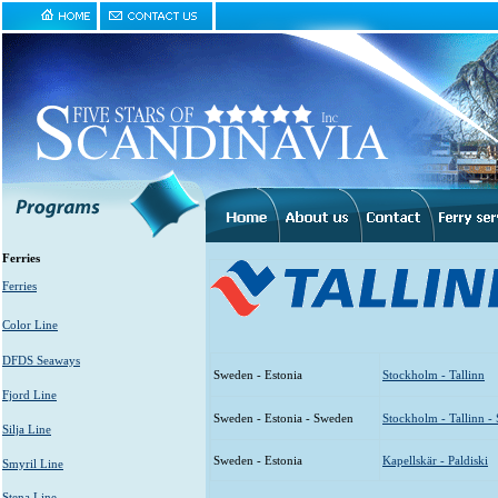
Ferries
Ferries
Color Line
DFDS Seaways
Sweden - Estonia
Stockholm - Tallinn
Fjord Line
Sweden - Estonia - Sweden
Stockholm - Tallinn -
Silja Line
Sweden - Estonia
Kapellskär - Paldiski
Smyril Line
Stena Line