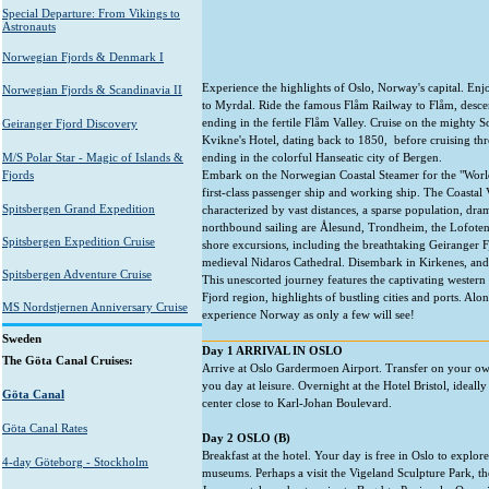
Special Departure: From Vikings to
Astronauts
Norwegian Fjords & Denmark I
Experience the highlights of Oslo, Norway's capital. Enj
Norwegian Fjords & Scandinavia II
to Myrdal. Ride the famous Flåm Railway to Flåm, desce
ending in the fertile Flåm Valley. Cruise on the mighty So
Geiranger Fjord Discovery
Kvikne's Hotel, dating back to 1850, before cruising th
M/S Polar Star - Magic of Islands &
ending in the colorful Hanseatic city of Bergen.
Fjords
Embark on the Norwegian Coastal Steamer for the "World
first-class passenger ship and working ship. The Coastal V
Spitsbergen Grand Expedition
characterized by vast distances, a sparse population, dr
northbound sailing are Ålesund, Trondheim, the Lofoten
Spitsbergen Expedition Cruise
shore excursions, including the breathtaking Geiranger F
medieval Nidaros Cathedral. Disembark in Kirkenes, and 
Spitsbergen Adventure Cruise
This unescorted journey features the captivating wester
Fjord region, highlights of bustling cities and ports. Al
MS Nordstjernen Anniversary Cruise
experience Norway as only a few will see!
Sweden
Day 1 ARRIVAL IN OSLO
The Göta Canal Cruises:
Arrive at Oslo Gardermoen Airport. Transfer on your ow
you day at leisure. Overnight at the Hotel Bristol, ideally 
Göta Canal
center close to Karl-Johan Boulevard.
Göta Canal Rates
Day 2 OSLO (B)
Breakfast at the hotel. Your day is free in Oslo to explor
4-day Göteborg - Stockholm
museums. Perhaps a visit the Vigeland Sculpture Park, 