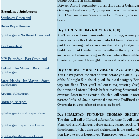
before docking at Kristiansund.
Between April 1-September 30, all ships call at Geiranger
Geiranger Fjord on day 2, giving you an opportunity to 
Greenland / Spitsbergen
Bridal Veil and Seven Sisters waterfalls. Overnight in yo
Southwest Greenland
board.
Disko Bay - Umanak
Day 7 TRONDHEIM - RORVIK (B, L, D)
Spitsbergen - Northeast Greenland
You'll arrive in Trondheim early this morning, where you
time to explore this historic and colorful town. Take a str
past the charming harbor, or cross the old city bridge to
East Greenland
buildings in Bakklandet. From Trondheim the ship will s
and skerries before arriving in Rorvik, where the sout
M/V Polar Star - East Greenland
Coastal ships meet. Overnight in your cabin of choice o
Iceland - Jan Mayen - Bear Island -
Day 8 ORNES - BODØ- STAMSUND - SVOLVÆR (B, 
Spitsbergen
You'll have passed the Arctic Circle before you are full
of the Midnight Sun, the ship will follow the mighty Bor
Faroe Islands - Jan Mayen - South
Spitsbergen
way into Bodø. Then you'll sail out to sea, crossing Vestf
the dramatic Lofoten Islands before reaching Stamsund 
Around Spitsbergen
evening. Later in the evening, the ship will continue nor
narrow Raftsund Strait, passing the majestic Trollfjord on
North Spitsbergen
Overnight in your cabin of choice on board.
Spitsbergen Grand Expeditions
Day 9 HARSTAD - FINNSNES - TROMSØ - SKJERVØ
The ship will call at Harstad at breakfast time. It will th
Vagsfjord and Malangen before starting its approach to 
Spitsbergen Expedition Cruise
three hours for shopping and sightseeing in the capital 
you leave to cross Lopphavet. Tomorrow, you'll wake u
Spitsbergen Adventure Cruise