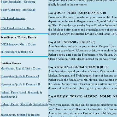
Jump, or take a short cruise to Bygdøy Peninsula. Overnig
4-day Stockholm - Göteborg
ideally located in the city center.
6-day Göteborg - Stockholm
Day 3 OSLO - FLÅM - BALESTRAND (B, D)
Breakfast at the hotel. Transfer on your own to Oslo Cent
Göta Canal Steamers
departure on the scenic Bergenbanen to Myrdal. Take t
to Flåm. Cruise the spectacular Sogne Fjord to Balestran
Göta Canal - Good to Know
the fabulous buffet dinner and overnight at one of the mos
resorts in Norway, the historic Kvikne's Hotel, anno 187
Scandinavia / Baltic / Russia
Day 4 BALESTRAND - BERGEN (B)
DFDS Seaways Mini - Cruise
After breakfast, embark on your cruise to Bergen. Upon a
your own to the hotel. Afternoon at leisure to explore th
St. Petersburg & Baltic Sea
Perhaps enjoy a ride on the Fløybanen to Mt. Fløyen. Over
Clarion Admiral Hotel, ideally located on the waterfront i
Kristina Cruises
Day 5 BERGEN - COASTAL STEAMER (B, D)
Mariehamn, Riga & Visby Cruise
After breakfast, spend your day at leisure. Visit the colo
Market, Bryggen, and Troldhaugen, home of famous co
Norwegian Fjords & Denmark I
Perhaps take the funicular to Mt. Floyen. This evening t
the Coastal Steamer pier. Depart on your northbound voy
Norwegian Fjords & Denmark II
dinner onboard the ship. Overnight in your cabin of cho
Iceland, Faroe Island, Shetlands &
Day 6 MAL
ØY
- TORVIK- ÅLESUND - MOLDE - KR
Scandinavia I
D)
Iceland, Faroer, Shetlands, Scandinavia
When you awake, the ship will be crossing Stadthavet an
II
You'll have time to stroll around the beautiful Art Nouv
After a short stop at the Jazz Festival town of Molde, you
Scandinavia, Scotland & Ireland