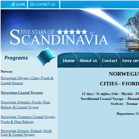
Norway
NORWEGIA
Norwegian Odyssey: Cities, Fjords &
CITIES - FJOR
Coastal Steamer
Norwegian Coastal Voyages
12 days / 11 nights, Oslo - Myrdal - 
Northbound Coastal Voyage – Ålesund 
Norwegian Splendor: Fjords, Flam
Svolvær - Tromsø 
Railway & Coastal Voyage
Departures:
Da
Norwegian Treasures: Coastal Voyage,
Fjords & Flam Railway
Norwegian Sojourn: Finland, North
Cape & Coastal Voyage