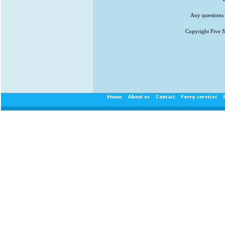
Any questions 
Copyright Five St