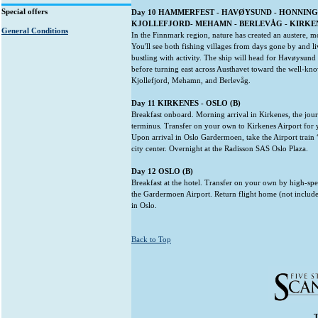
Special offers
Day 10 HAMMERFEST - HAVØYSUND - HONNING
KJOLLEFJORD- MEHAMN - BERLEVÅG - KIRKENES
General Conditions
In the Finnmark region, nature has created an austere, m
You'll see both fishing villages from days gone by and li
bustling with activity. The ship will head for Havøysun
before turning east across Austhavet toward the well-kno
Kjollefjord, Mehamn, and Berlevåg.
Day 11 KIRKENES - OSLO (B)
Breakfast onboard. Morning arrival in Kirkenes, the jou
terminus. Transfer on your own to Kirkenes Airport for 
Upon arrival in Oslo Gardermoen, take the Airport train 
city center. Overnight at the Radisson SAS Oslo Plaza.
Day 12 OSLO (B)
Breakfast at the hotel. Transfer on your own by high-spe
the Gardermoen Airport. Return flight home (not include
in Oslo.
Back to Top
T