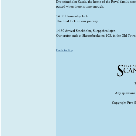
Drottningholm Castle, the home of the Royal family since
passed when there is time enough.
14.00 Hammarby lock
The final lock on our journey.
14.30 Arrival Stockholm, Skeppsbrokajen.
Our cruise ends at Skeppsbrokajen 103, in the Old Town
Back to Top
T
Any questions 
Copyright Five St