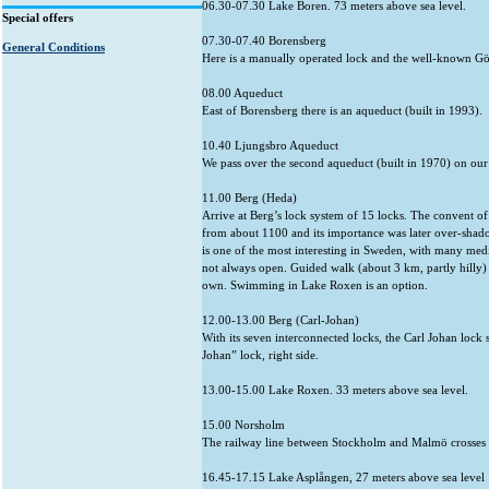
06.30-07.30 Lake Boren. 73 meters above sea level.
Special offers
07.30-07.40 Borensberg
General Conditions
Here is a manually operated lock and the well-known Gö
08.00 Aqueduct
East of Borensberg there is an aqueduct (built in 1993).
10.40 Ljungsbro Aqueduct
We pass over the second aqueduct (built in 1970) on our
11.00 Berg (Heda)
Arrive at Berg’s lock system of 15 locks. The convent of V
from about 1100 and its importance was later over-shad
is one of the most interesting in Sweden, with many medie
not always open. Guided walk (about 3 km, partly hilly) 
own. Swimming in Lake Roxen is an option.
12.00-13.00 Berg (Carl-Johan)
With its seven interconnected locks, the Carl Johan lock 
Johan” lock, right side.
13.00-15.00 Lake Roxen. 33 meters above sea level.
15.00 Norsholm
The railway line between Stockholm and Malmö crosses 
16.45-17.15 Lake Asplången, 27 meters above sea level