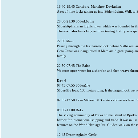
18.40-19.45 Carlsborg-Mariehov-Duvkullen
A set of nine locks taking us into Söderköping. Walk t
20.00-21.30 Söderköping
Söderköping is an idyllic town, which was founded in th
The town also has a long and fascinating history as a sp
22.50 Mem
Passing through the last narrow lock before Slätbaken, an
Göta Canal was inaugurated at Mem amid great pomp and
family.
22.50-07.45 The Baltic
We cross open water for a short bit and then weave throu
Day 4
07.45-07.55 Södertälje
Södertälje lock, 135 meters long, is the largest lock we w
07.55-13.50 Lake Mälaren. 0.3 meters above sea level. Sw
09.00-11.00 Birka
The Viking community of Birka on the island of Björkö i
harbor for international shipping and trade. It was in u
features on the World Heritage list. Guided walk on the 
12.45 Drottningholm Castle