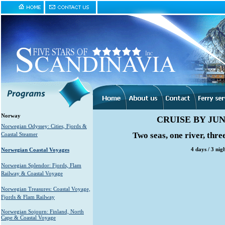
Norway
CRUISE BY J
Norwegian Odyssey: Cities, Fjords &
Two seas, one river, thre
Coastal Steamer
4 days / 3 ni
Norwegian Coastal Voyages
Norwegian Splendor: Fjords, Flam
Railway & Coastal Voyage
Norwegian Treasures: Coastal Voyage,
Fjords & Flam Railway
Norwegian Sojourn: Finland, North
Cape & Coastal Voyage