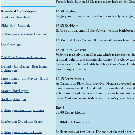
Forsvik lock, built in 1813, is the oldest lock on the Gö
Greenland / Spitsbergen
12.50 Singing
Singing and flowers from the Kindbom family, a religi
Southwest Greenland
Disko Bay - Umanak
13.35 Karlsborg
Before our boat enters Lake Vättern, we pass Karlsborg a
Spitsbergen - Northeast Greenland
13.35-15.20 Lake Vättern, 89 meters above sea level. Sw
East Greenland
15.20-18.30 Vadstena
Vadstena is an idyllic small town, which is famous for S
M/V Polar Star - East Greenland
spiritual, cultural and commercial centre. The Abbey was 
Castle was built in the 1540s by King Gustav Vasa. Guide
Iceland - Jan Mayen - Bear Island -
Swimming is possible.
Spitsbergen
Faroe Islands - Jan Mayen - South
19.45 Arrive Motala
Spitsbergen
As Baltzar von Platen had intended, Motala developed in
here to serve the Göta Canal and was considered the cra
Around Spitsbergen
exhibition of antique cars and motorcycles in authentic s
more. Visit a museum. Walk to von Platen’s grave, 1-km w
North Spitsbergen
Day 3
Spitsbergen Grand Expeditions
05.00 Depart Motala
Spitsbergen Expedition Cruise
06.00-06.30 Borenshult
Lock stairway of five locks. The song of the nightingale i
Spitsbergen Adventure Cruise