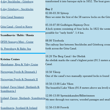
transformed it into baroque style in 1652. The boat goes c
4-day Stockholm - Göteborg
6-day Göteborg - Stockholm
Day 2
02.00-03.30 Sjötorp
Göta Canal Steamers
Here we enter the first of the 58 narrow locks on the Göta
05.10-07.00 Godhögen-Hajstorp Övre
Göta Canal - Good to Know
A lock system consisting of four locks. In 1822 the west
possible for “early birds”. 1.4 km.
Scandinavia / Baltic / Russia
08.00 Töreboda
DFDS Seaways Mini - Cruise
The railway line between Stockholm and Göteborg crosses
forth across the Göta Canal.
St. Petersburg & Baltic Sea
10.20 The Berg Canal / the Obelisk
Kristina Cruises
An obelisk marks the canal’s highest point (91.5 meters a
Canal.
Mariehamn, Riga & Visby Cruise
Norwegian Fjords & Denmark I
10.50 Tåtorp
One of the canal’s two manually operated locks is found 
Norwegian Fjords & Denmark II
10.50-13.00 Lake Viken
Iceland, Faroe Island, Shetlands &
The beautiful Lake Viken (91.8 meters above sea level) se
Scandinavia I
12.00-13.00 Spetsnäskanalen/Billströmmen
Iceland, Faroer, Shetlands, Scandinavia
We steer through two narrow, wooded passages and small l
II
12.50-13.00 Forsvik
Scandinavia, Scotland & Ireland