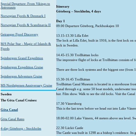
Special Departure: From Vikings to
Itine
Astronauts
Göteborg – St
Norwegian Fjords & Denmark I
Day 1
Norwegian Fjords & Scandinavia II
09.00 Departure Göteborg, Packhuskajen 10
Geiranger Fjord Discovery
13.15-13.30 Lilla Edet
The lock at Lilla Edet, built in 1916, is the first lock o
M/S Polar Star - Magic of Islands &
lock in Sweden.
Fjords
14.45-15.30 Trollhättan locks
Spitsbergen Grand Expedition
The impressive flight of locks at Trollhättan consists of 
Spitsbergen Expedition Cruise
There are three lock systems and the biggest one (from 191
Spitsbergen Adventure Cruise
15.30-16.45 Trollhättan
Trollhättan Canal Museum is located in a storehouse from
MS Nordstjernen Anniversary Cruise
Canal through e.g. some 50 boat models, underwater tool
hut. Film show. Walk to see the old locks. Visit the Can
Sweden
The Göta Canal Cruises:
17.30 Vänersborg
This is the last town before we head out into Lake Väner
Göta Canal
18.00-02.00 Lake Vänern, 44 meters above sea level. Swe
Göta Canal Rates
22.30 Läckö Castle
4-day Göteborg - Stockholm
The Castle was built in 1298 as a bishop’s residence. It